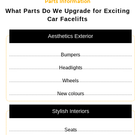
Parts Information
What Parts Do We Upgrade for Exciting
Car Facelifts
Aesthetics Exterior
Bumpers
Headlights
Wheels
New colours
Stylish Interiors
Seats