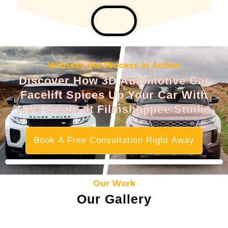
Witness the Process in Action
Discover How 3D Automotive Car
Facelift Spices Up Your Car With
New Sizzle at Filmshoppee Studio
Book A Free Consultation Right Away
Our Work
Our Gallery