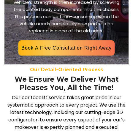
vehicle’s strength is then increased by screwing
the painted body components into the chassis.
This process can be time-consuming when the
vehicle needs completely new parts to be
replaced in place of the old ones.
Book A Free Consultation Right Away
Our Detail-Oriented Process
We Ensure We Deliver What
Pleases You, All the Time!
Our car facelift service takes great pride in our
systematic approach to every project. We use the
latest technology, including our cutting-edge 3D
configurator, to ensure every aspect of your car’s
makeover is expertly planned and executed.