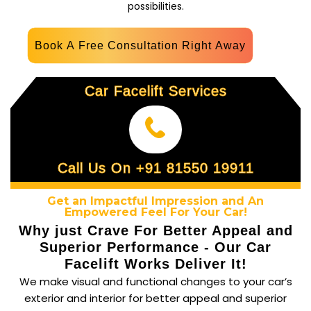
possibilities.
Book A Free Consultation Right Away
Car Facelift Services
Call Us On +91 81550 19911
Get an Impactful Impression and An
Empowered Feel For Your Car!
Why just Crave For Better Appeal and
Superior Performance - Our Car
Facelift Works Deliver It!
We make visual and functional changes to your car’s
exterior and interior for better appeal and superior