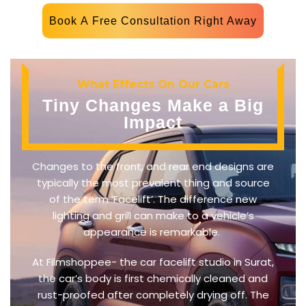
Book A Free Consultation Right Away
What Effects On Our Cars
Tiny Changes Make a Big
Impact
Changes to the front, and rear end designs are
typically the most prevalent thing and source
of the term ‘Facelift’. The difference new
lighting and grill can make to a vehicle’s
appearance is remarkable.
At Filmshoppee- the car facelift studio in Surat,
the car’s body is first chemically cleaned and
rust-proofed after completely drying off. The