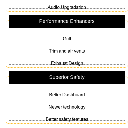
Audio Upgradation
Performance Enhancers
Grill
Trim and air vents
Exhaust Design
Superior Safety
Better Dashboard
Newer technology
Better safety features