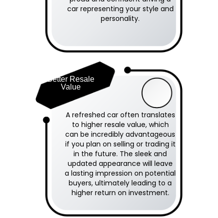
car representing your style and
personality.
Better Resale
Value
A refreshed car often translates
to higher resale value, which
can be incredibly advantageous
if you plan on selling or trading it
in the future. The sleek and
updated appearance will leave
a lasting impression on potential
buyers, ultimately leading to a
higher return on investment.