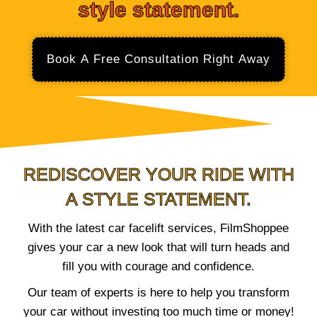
style statement.
Book A Free Consultation Right Away
REDISCOVER YOUR RIDE WITH
A STYLE STATEMENT.
With the latest car facelift services, FilmShoppee
gives your car a new look that will turn heads and
fill you with courage and confidence.
Our team of experts is here to help you transform
your car without investing too much time or money!