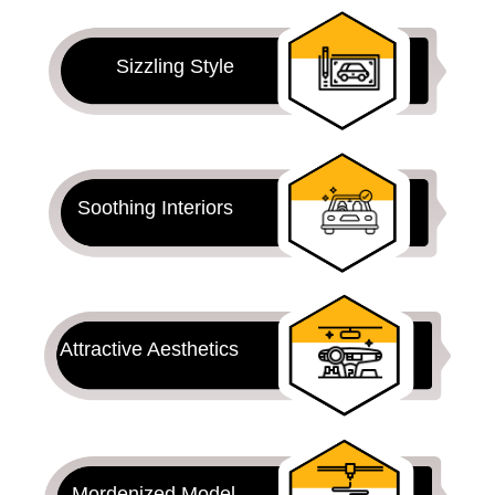
Sizzling Style
Soothing Interiors
Attractive Aesthetics
Mordenized Model