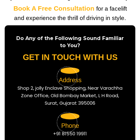
Book A Free Consultation
for a facelift
and experience the thrill of driving in style.
Do Any of the Following Sound Familiar
to You?
GET IN TOUCH WITH US
Address
Shop 2, jolly Enclave Shopping, Near Varachha
Zone Office, Old Bombay Market, L H Road,
Surat, Gujarat 395006
Phone
+91 81550 19911