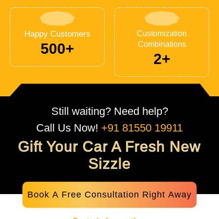
Happy Customers
Customization
Combinations
500+
2+
Still waiting? Need help?
Call Us Now!
+91 81550 19911
Gift Your Car A Fresh New
Sizzle
Book A Free Consultation Right Away