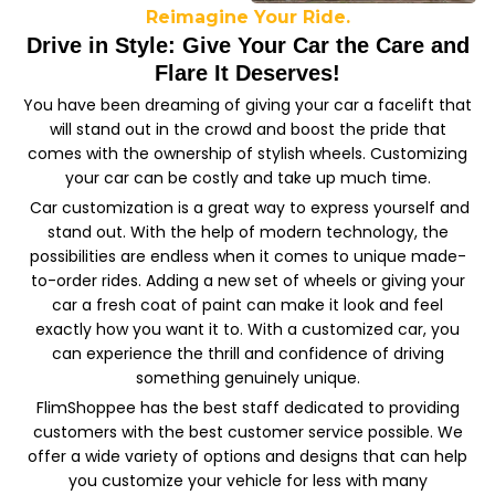
Reimagine Your Ride.
Drive in Style: Give Your Car the Care and
Flare It Deserves!
You have been dreaming of giving your car a facelift that
will stand out in the crowd and boost the pride that
comes with the ownership of stylish wheels. Customizing
your car can be costly and take up much time.
Car customization is a great way to express yourself and
stand out. With the help of modern technology, the
possibilities are endless when it comes to unique made-
to-order rides. Adding a new set of wheels or giving your
car a fresh coat of paint can make it look and feel
exactly how you want it to. With a customized car, you
can experience the thrill and confidence of driving
something genuinely unique.
FlimShoppee has the best staff dedicated to providing
customers with the best customer service possible. We
offer a wide variety of options and designs that can help
you customize your vehicle for less with many