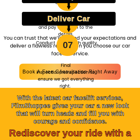
05
at the perfect
expertise.
combination.
Deliver Car
Fine-tune all the aspects,
06
and pay attention to the
details.
You can trust that we’ll exceed your expectations and
Conduct a thorough quality
07
deliver a flawless result when you choose our car
check.
facelift service.
Final
Book A Free Consultation Right Away
inspection/reinspection to
ensure we got everything
right.
With the latest car facelift services,
FilmShoppee gives your car a new look
that will turn heads and fill you with
courage and confidence.
Rediscover your ride with a