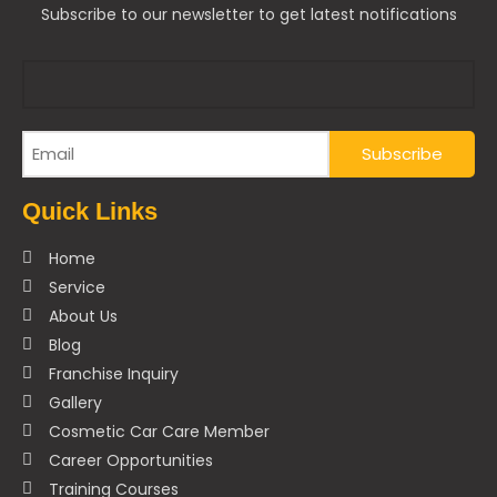
Subscribe to our newsletter to get latest notifications
Quick Links
Home
Service
About Us
Blog
Franchise Inquiry
Gallery
Cosmetic Car Care Member
Career Opportunities
Training Courses