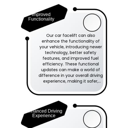
Improved
Functionality
Our car facelift can also
enhance the functionality of
your vehicle, introducing newer
technology, better safety
features, and improved fuel
efficiency. These functional
updates can make a world of
difference in your overall driving
experience, making it safer,
smoother, and more enjoyable.
Enhanced Driving
Experience