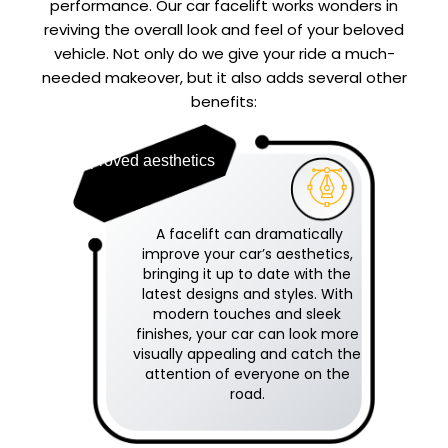
performance. Our car facelift works wonders in
reviving the overall look and feel of your beloved
vehicle. Not only do we give your ride a much-
needed makeover, but it also adds several other
benefits:
Improved aesthetics
A facelift can dramatically
improve your car’s aesthetics,
bringing it up to date with the
latest designs and styles. With
modern touches and sleek
finishes, your car can look more
visually appealing and catch the
attention of everyone on the
road.