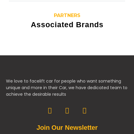
PARTNERS
Associated Brands
We love to facelift car for people who want something
unique and more in their Car, we have dedicated team to
achieve the desirable results
Join Our Newsletter