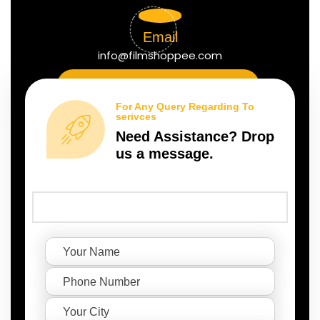
Email
info@filmshoppee.com
For Any Query Regarding To
serivces
Need Assistance? Drop
us a message.