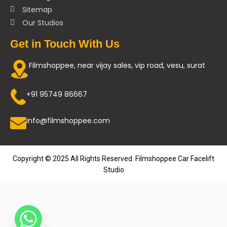
Sitemap
Our Studios
Get in Touch With Us
Filmshoppee, near vijay sales, vip road, vesu, surat
+91 95749 86667
info@filmshoppee.com
Copyright © 2025 All Rights Reserved. Filmshoppee Car Facelift
Studio