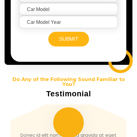
Do Any of the Following Sound Familiar to
You?
Testimonial
Tirth Patel
Donec id elit non mi porta gravida at eget