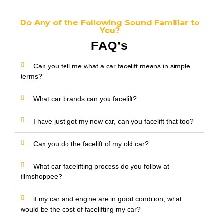
Do Any of the Following Sound Familiar to
You?
FAQ’s
Can you tell me what a car facelift means in simple
terms?
What car brands can you facelift?
I have just got my new car, can you facelift that too?
Can you do the facelift of my old car?
What car facelifting process do you follow at
filmshoppee?
if my car and engine are in good condition, what
would be the cost of facelifting my car?