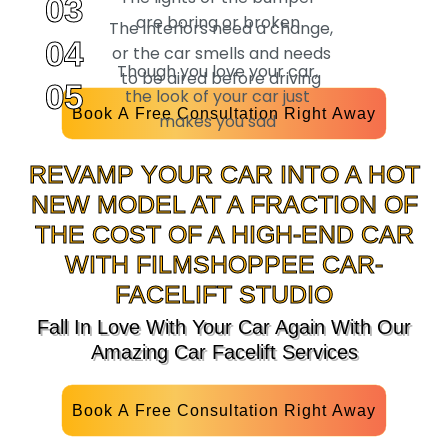
03
are boring or broken
The interiors need a change,
04
or the car smells and needs
Though you love your car,
to be aired before driving
05
the look of your car just
Book A Free Consultation Right Away
makes you sad
REVAMP YOUR CAR INTO A HOT
NEW MODEL AT A FRACTION OF
THE COST OF A HIGH-END CAR
WITH FILMSHOPPEE CAR-
FACELIFT STUDIO
Fall In Love With Your Car Again With Our
Amazing Car Facelift Services
Book A Free Consultation Right Away