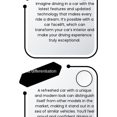
Imagine driving in a car with the
latest features and updated
technology that makes every
ride a dream. It’s possible with a
car facelift, which can
transform your car’s interior and
make your driving experience
truly exceptional.
Brand differentiation
A refreshed car with a unique
and modern look can distinguish
itself from other models in the
market, making it stand out in a
sea of similar vehicles. You’ll feel
proud and confident driving a