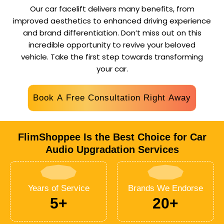
Our car facelift delivers many benefits, from
improved aesthetics to enhanced driving experience
and brand differentiation. Don’t miss out on this
incredible opportunity to revive your beloved
vehicle.
Take the first step towards transforming
your car.
Book A Free Consultation Right Away
FlimShoppee Is the Best Choice for Car
Audio Upgradation Services
Years of Service
Brands We Endorse
5+
20+