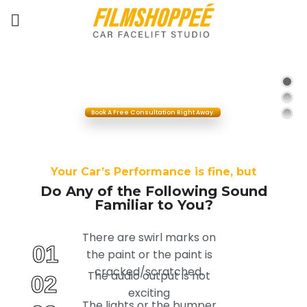
Y
o
u
r
C
a
r
h
a
s
L
o
s
t
I
t
s
G
l
o
r
y
,
a
n
d
I
t
m
a
k
e
s
Y
o
u
S
a
d
?
Book A Free Consultation Right Away.
Your Car’s Performance is fine, but
Do Any of the Following Sound
Familiar to You?
There are swirl marks on
01
the paint or the paint is
cracked/scratched.
The audio output is not
02
exciting
The lights or the bumper