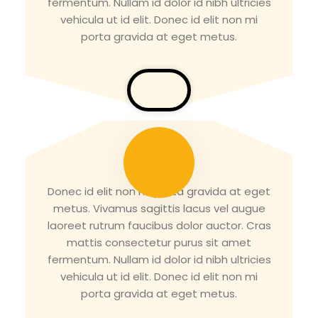
fermentum. Nullam id dolor id nibh ultricies
vehicula ut id elit. Donec id elit non mi
porta gravida at eget metus.
Tirth Patel
Donec id elit non mi porta gravida at eget
metus. Vivamus sagittis lacus vel augue
laoreet rutrum faucibus dolor auctor. Cras
mattis consectetur purus sit amet
fermentum. Nullam id dolor id nibh ultricies
vehicula ut id elit. Donec id elit non mi
porta gravida at eget metus.