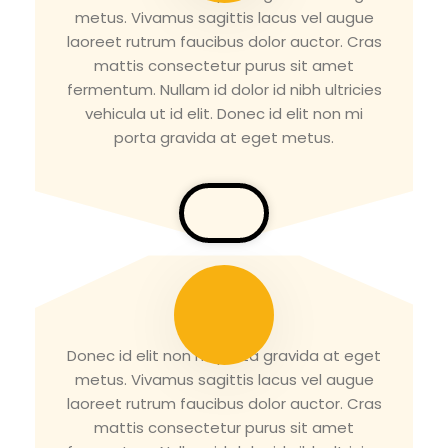
metus. Vivamus sagittis lacus vel augue
laoreet rutrum faucibus dolor auctor. Cras
mattis consectetur purus sit amet
fermentum. Nullam id dolor id nibh ultricies
vehicula ut id elit. Donec id elit non mi
porta gravida at eget metus.
Tirth Patel
Donec id elit non mi porta gravida at eget
metus. Vivamus sagittis lacus vel augue
laoreet rutrum faucibus dolor auctor. Cras
mattis consectetur purus sit amet