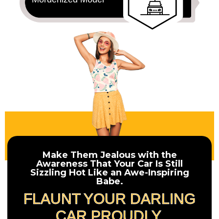
Make Them Jealous with the
Awareness That Your Car Is Still
Sizzling Hot Like an Awe-Inspiring
Babe.
FLAUNT YOUR DARLING
CAR PROUDLY.