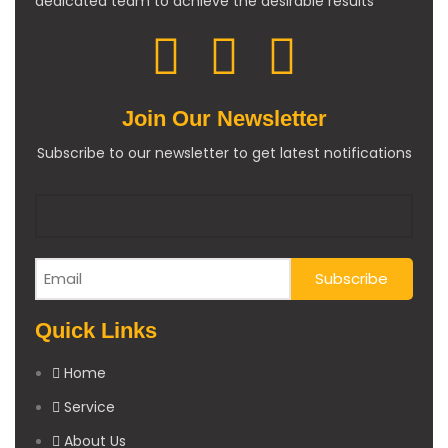
dedicated team to achieve the desirable results
Join Our Newsletter
Subscribe to our newsletter to get latest notifications
Quick Links
Home
Service
About Us