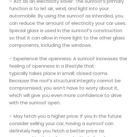
– Act as an electricity saver: The sunroof’s primary
function is to let air, wind, and light into your
automobile. By using the sunroof as intended, you
can reduce the amount of electricity your car uses.
Special glass is used in the sunroof’s construction
so that it can allow in more light to the other glass
components, including the windows.
– Experience the openness: A sunroof increases the
feeling of openness in a lifestyle that
typically takes place in small; closed rooms.
Because the roof’s structural integrity cannot be
compromised, you won’t have to worry about it,
which will give you even more confidence to drive
with the sunroof open.
– May fetch you a higher price: If you in the future
consider selling your car, having a sunroof can
definitely help you fetch a better price as