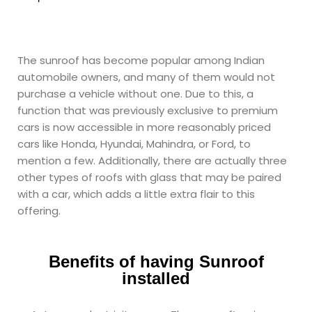
The sunroof has become popular among Indian
automobile owners, and many of them would not
purchase a vehicle without one. Due to this, a
function that was previously exclusive to premium
cars is now accessible in more reasonably priced
cars like Honda, Hyundai, Mahindra, or Ford, to
mention a few. Additionally, there are actually three
other types of roofs with glass that may be paired
with a car, which adds a little extra flair to this
offering.
Benefits of having Sunroof
installed ​