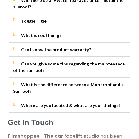
Will there be any water leakages once I install the
sunroof?
Toggle Title
What is roof lining?
Can I know the product warranty?
Can you give some tips regarding the maintenance
of the sunroof?
What is the difference between a Moonroof and a
Sunroof?
Where are you located & what are your timings?
Get In Touch
Filmshoppee
– The car facelift studio
has been