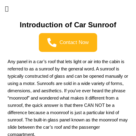
Introduction of Car Sunroof
Contact Now
Any panel in a car’s roof that lets light or air into the cabin is 
referred to as a sunroof by the general word. A sunroof is 
typically constructed of glass and can be opened manually or 
using a motor. Sunroofs are sold in a wide variety of forms, 
dimensions, and aesthetics. If you’ve ever heard the phrase 
“moonroof” and wondered what makes it different from a 
sunroof, the quick answer is that there CAN NOT be a 
difference because a moonroof is just a particular kind of 
sunroof. The built-in glass panel known as the moonroof may 
slide between the car’s roof and the passenger 
compartment.