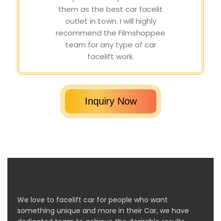
them as the best car facelit
outlet in town. I will highly
recommend the Filmshoppee
team for any type of car
facelift work.
Inquiry Now
We love to facelift car for people who want
something unique and more in their Car, we have