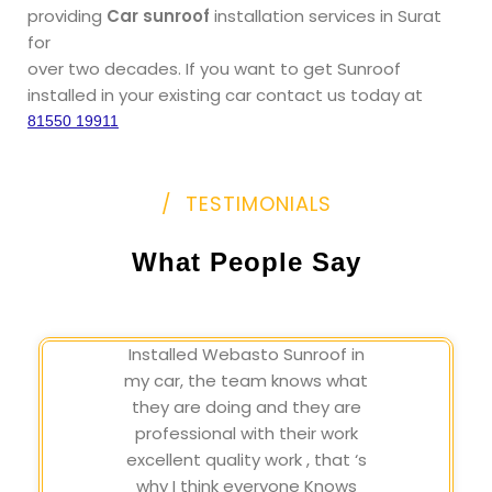
providing
Car sunroof
installation services in Surat
for
over two decades. If you want to get Sunroof
installed in your existing car contact us today at
81550 19911
/ TESTIMONIALS
What People Say
Installed Webasto Sunroof in
my car, the team knows what
they are doing and they are
professional with their work
excellent quality work , that ‘s
why I think everyone Knows