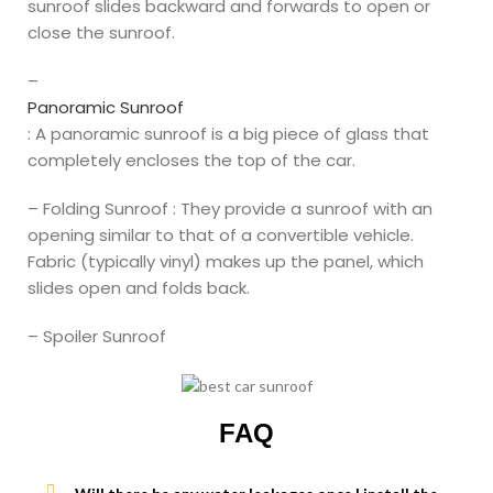
sunroof slides backward and forwards to open or
close the sunroof.
–
Panoramic Sunroof
: A panoramic sunroof is a big piece of glass that
completely encloses the top of the car.
– Folding Sunroof : They provide a sunroof with an
opening similar to that of a convertible vehicle.
Fabric (typically vinyl) makes up the panel, which
slides open and folds back.
– Spoiler Sunroof
FAQ