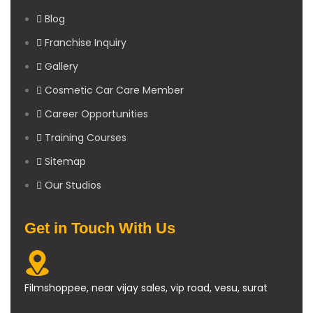
Blog
Franchise Inquiry
Gallery
Cosmetic Car Care Member
Career Opportunities
Training Courses
Sitemap
Our Studios
Get in Touch With Us
Filmshoppee, near vijay sales, vip road, vesu, surat