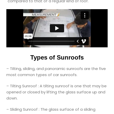
compared to that of a regular kind of roof.
Types of Sunroofs
– Tilting, sliding, and panoramic sunroofs are the five
most common types of car sunroofs.
– Tilting Sunroof : A tilting sunroof is one that may be
opened or closed by lifting the glass surface up and
down.
– Sliding Sunroof : The glass surface of a sliding