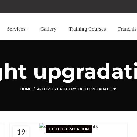
Services
Gallery
Training Courses
Franchis
ght upgradat
HOME
ARCHIVE BY CATEGORY "LIGHT UPGRADATION"
LIGHT UPGRADATION
19