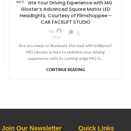
Elevate Your Driving Experience with MG
OCT
Gloster’s Advanced Square Matrix LED
Headlights, Courtesy of Filmshoppee –
CAR FACELIFT STUDIO
By
0
User
Are you ready to illuminate the road with brilliance?
MG Gloster is here to redefine your driving
experience with its cutting-edge MG G...
CONTINUE READING
Join Our Newsletter
Quick Links