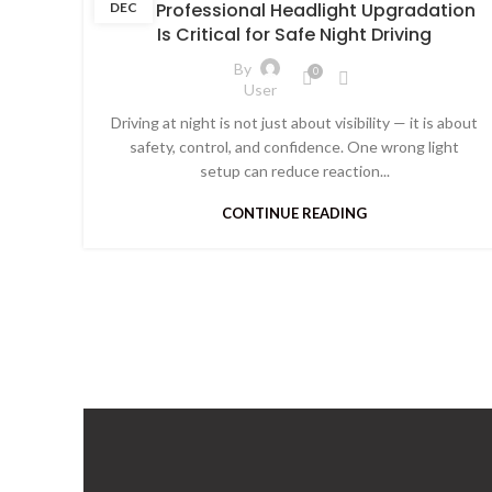
Why Professional Headlight Upgradation
DEC
Is Critical for Safe Night Driving
By
0
User
Driving at night is not just about visibility — it is about
safety, control, and confidence. One wrong light
setup can reduce reaction...
CONTINUE READING