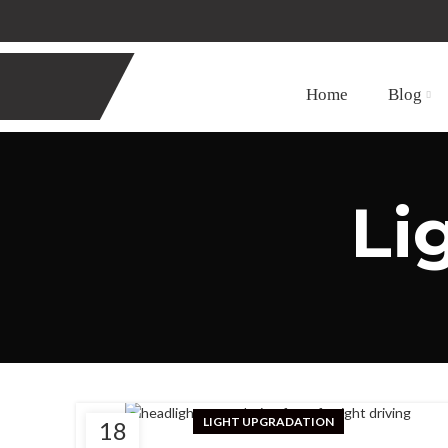
Home
Blog
Li
LIGHT UPGRADATION
18