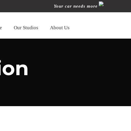
Your car needs more
e
Our Studios
About Us
ion