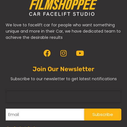
We love to facelift car for people who want something
unique and more in their Car, we have dedicated team to
achieve the desirable results
Join Our Newsletter
Subscribe to our newsletter to get latest notifications