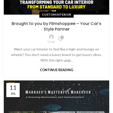
CUSTOM INTERIOR
Brought to you by Filmshoppee – Your Car’s
Style Partner
0
User
Want your car interior to feel like a high-end lounge on
wheels? You don’t need a luxury brand to get luxury vibes.
With the right upgr...
CONTINUE READING
11
JUL