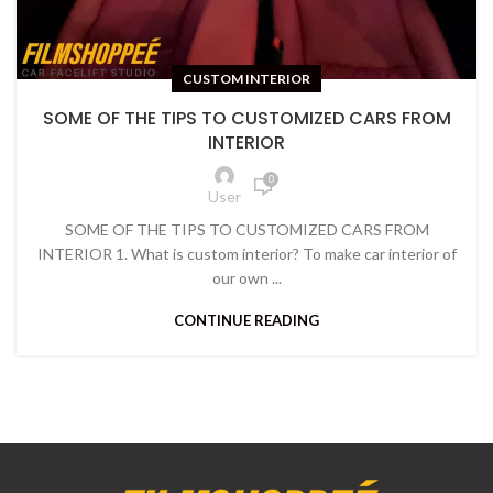
CUSTOM INTERIOR
SOME OF THE TIPS TO CUSTOMIZED CARS FROM
INTERIOR
0
User
SOME OF THE TIPS TO CUSTOMIZED CARS FROM
INTERIOR 1. What is custom interior? To make car interior of
our own ...
CONTINUE READING