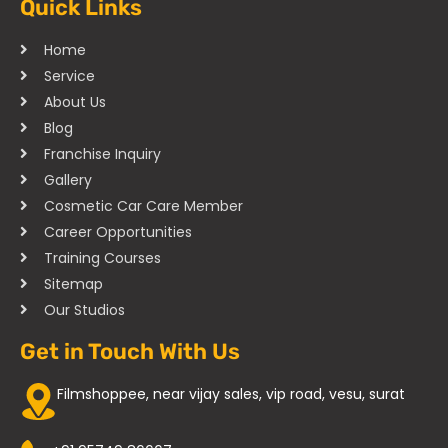
Quick Links
Home
Service
About Us
Blog
Franchise Inquiry
Gallery
Cosmetic Car Care Member
Career Opportunities
Training Courses
Sitemap
Our Studios
Get in Touch With Us
Filmshoppee, near vijay sales, vip road, vesu, surat