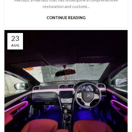
restoration and customi...
CONTINUE READING
23
AUG