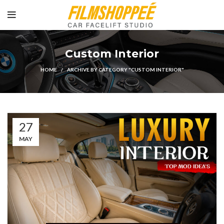
Custom Interior
HOME
ARCHIVE BY CATEGORY "CUSTOM INTERIOR"
27
MAY