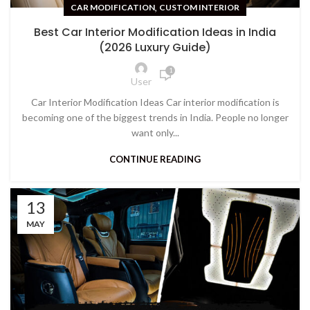
,
CAR MODIFICATION
CUSTOM INTERIOR
Best Car Interior Modification Ideas in India
(2026 Luxury Guide)
1
User
Car Interior Modification Ideas Car interior modification is
becoming one of the biggest trends in India. People no longer
want only...
CONTINUE READING
13
MAY