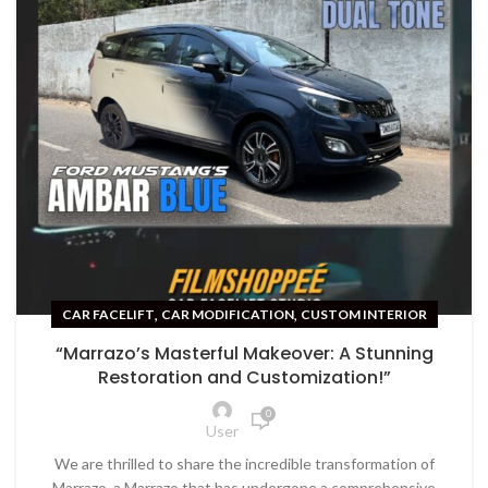
,
,
CAR FACELIFT
CAR MODIFICATION
CUSTOM INTERIOR
“Marrazo’s Masterful Makeover: A Stunning
Restoration and Customization!”
0
User
We are thrilled to share the incredible transformation of
Marrazo, a Marrazo that has undergone a comprehensive