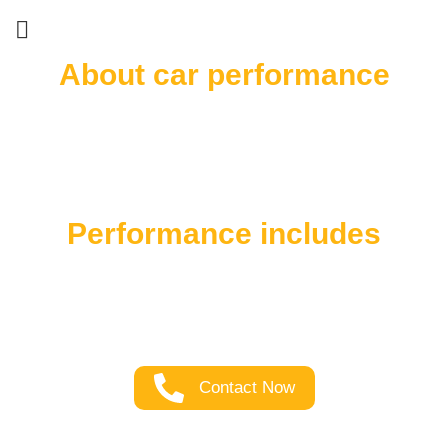
About car performance
Experience the true essence of your car’s power
and performance with our exceptional upgrade
service. When you crave the ultimate driving
experience, choose us to elevate your car’s
capabilities like never before.
Performance includes
Unleash the full potential of your car with our top-
notch performance upgrade service. Elevate your
driving experience and feel the thrill of power on
the road like never before.
Contact Now