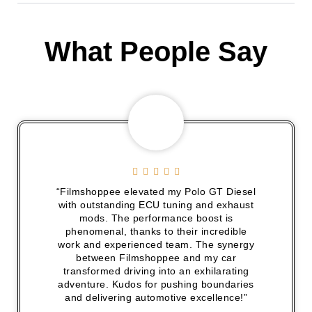
What People Say





“Filmshoppee elevated my Polo GT Diesel
with outstanding ECU tuning and exhaust
mods. The performance boost is
phenomenal, thanks to their incredible
work and experienced team. The synergy
between Filmshoppee and my car
transformed driving into an exhilarating
adventure. Kudos for pushing boundaries
and delivering automotive excellence!”