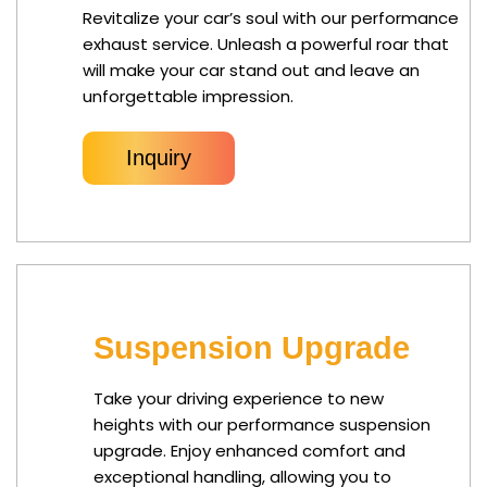
Revitalize your car’s soul with our performance
exhaust service. Unleash a powerful roar that
will make your car stand out and leave an
unforgettable impression.
Inquiry
Suspension Upgrade
Take your driving experience to new
heights with our performance suspension
upgrade. Enjoy enhanced comfort and
exceptional handling, allowing you to