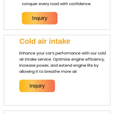
conquer every road with confidence.
Inquiry
Cold air intake
Enhance your car’s performance with our cold
air intake service. Optimize engine efficiency,
increase power, and extend engine life by
allowing it to breathe more air.
Inquiry