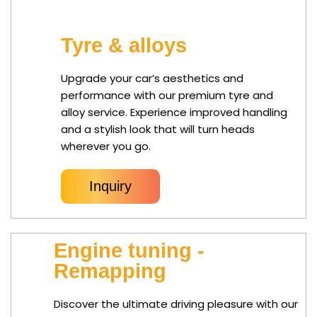
Tyre & alloys
Upgrade your car’s aesthetics and
performance with our premium tyre and
alloy service. Experience improved handling
and a stylish look that will turn heads
wherever you go.
Inquiry
Engine tuning -
Remapping
Discover the ultimate driving pleasure with our