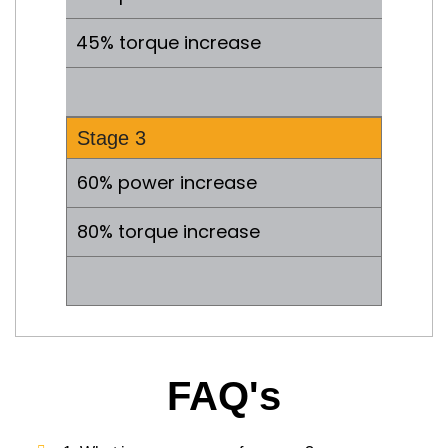
45% torque increase
.
Stage 3
60% power increase
80% torque increase
.
FAQ's