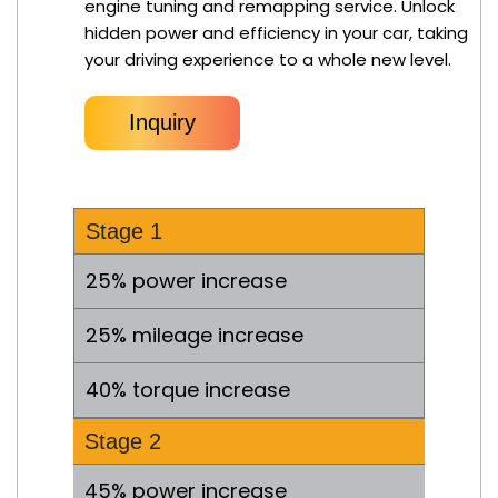
engine tuning and remapping service. Unlock
hidden power and efficiency in your car, taking
your driving experience to a whole new level.
Inquiry
Stage 1
25% power increase
25% mileage increase
40% torque increase
Stage 2
45% power increase