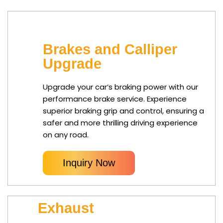
Brakes and Calliper
Upgrade
Upgrade your car’s braking power with our
performance brake service. Experience
superior braking grip and control, ensuring a
safer and more thrilling driving experience
on any road.
Inquiry Now
Exhaust