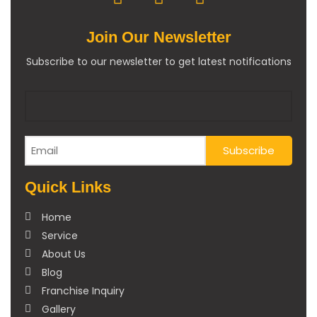
Join Our Newsletter
Subscribe to our newsletter to get latest notifications
Quick Links
Home
Service
About Us
Blog
Franchise Inquiry
Gallery