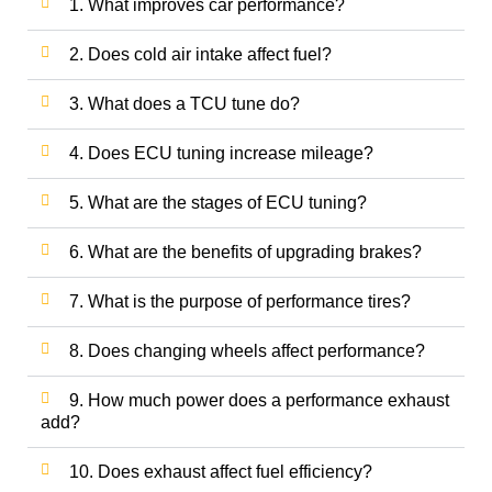
1. What improves car performance?
2. Does cold air intake affect fuel?
3. What does a TCU tune do?
4. Does ECU tuning increase mileage?
5. What are the stages of ECU tuning?
6. What are the benefits of upgrading brakes?
7. What is the purpose of performance tires?
8. Does changing wheels affect performance?
9. How much power does a performance exhaust
add?
10. Does exhaust affect fuel efficiency?