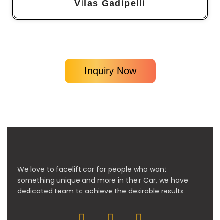
Vilas Gadipelli
Inquiry Now
We love to facelift car for people who want
something unique and more in their Car, we have
dedicated team to achieve the desirable results