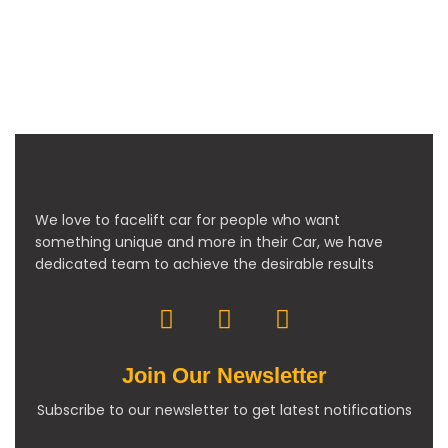
We love to facelift car for people who want
something unique and more in their Car, we have
dedicated team to achieve the desirable results
Join Our Newsletter
Subscribe to our newsletter to get latest notifications