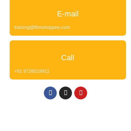
E-mail
training@filmshoppee.com
Call
+91 9726019911