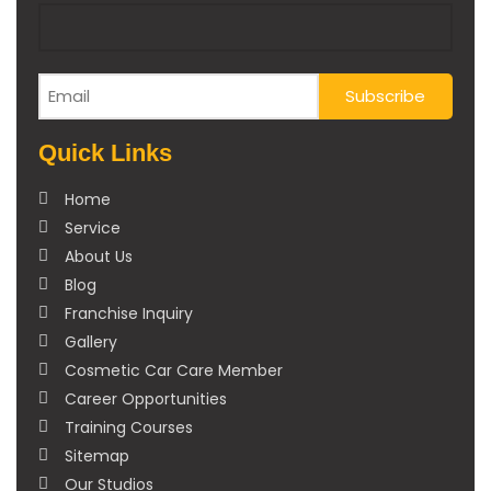
Quick Links
Home
Service
About Us
Blog
Franchise Inquiry
Gallery
Cosmetic Car Care Member
Career Opportunities
Training Courses
Sitemap
Our Studios