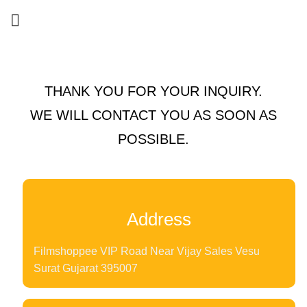
THANK YOU FOR YOUR INQUIRY.
WE WILL CONTACT YOU AS SOON AS
POSSIBLE.
Address
Filmshoppee VIP Road Near Vijay Sales Vesu
Surat Gujarat 395007