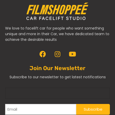
We love to facelift car for people who want something
unique and more in their Car, we have dedicated team to
achieve the desirable results
Join Our Newsletter
Subscribe to our newsletter to get latest notifications