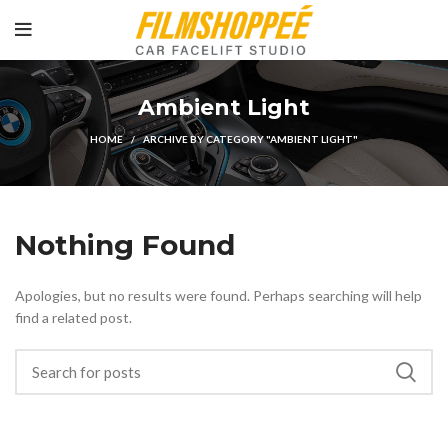
Ambient Light
HOME
ARCHIVE BY CATEGORY "AMBIENT LIGHT"
Nothing Found
Apologies, but no results were found. Perhaps searching will help
find a related post.