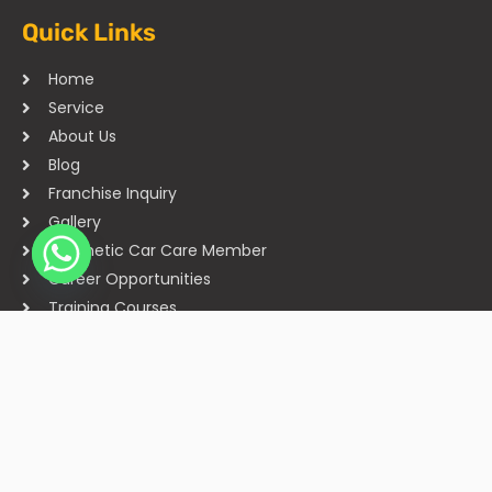
Quick Links
Home
Service
About Us
Blog
Franchise Inquiry
Gallery
Cosmetic Car Care Member
Career Opportunities
Training Courses
Sitemap
Our Studios
Get in Touch With Us
Filmshoppee, near vijay sales, vip road, vesu, surat