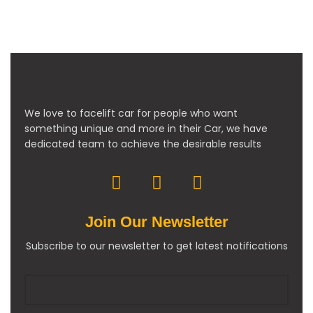
We love to facelift car for people who want
something unique and more in their Car, we have
dedicated team to achieve the desirable results
Join Our Newsletter
Subscribe to our newsletter to get latest notifications