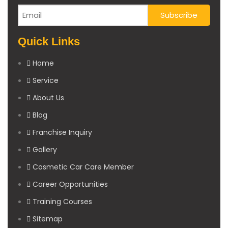
Quick Links
Home
Service
About Us
Blog
Franchise Inquiry
Gallery
Cosmetic Car Care Member
Career Opportunities
Training Courses
Sitemap