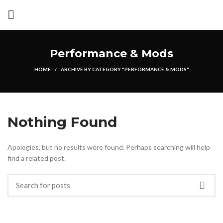
Performance & Mods
HOME
ARCHIVE BY CATEGORY "PERFORMANCE & MODS"
Nothing Found
Apologies, but no results were found. Perhaps searching will help
find a related post.