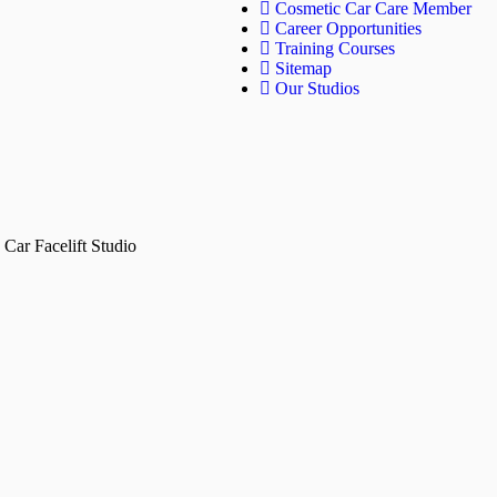
Cosmetic Car Care Member
Career Opportunities
Training Courses
Sitemap
Our Studios
Car Facelift Studio