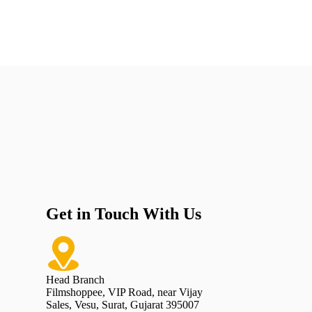
Get in Touch With Us
Head Branch
Filmshoppee, VIP Road, near Vijay
Sales, Vesu, Surat, Gujarat 395007