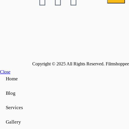
Copyright © 2025 All Rights Reserved. Filmshoppee 
Close
Home
Blog
Services
Gallery