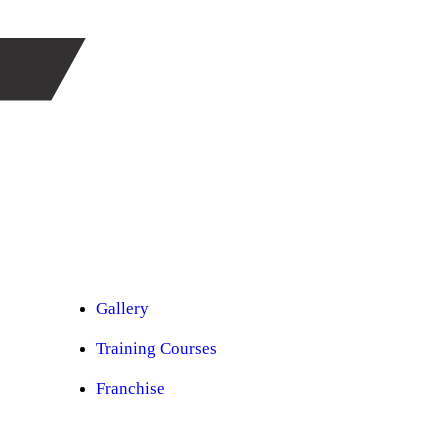
Car Ppf
Audio Upgradation
Car Lighting
Car Facelift
Car Detailing
Car Sunroof
Car Wrapping
Custom Interior
Sound Proofing
Restoration
Car Paint
Car Perfomance
Car Mods
Gallery
Training Courses
Franchise
Consultancy