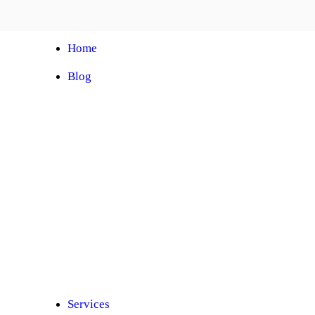
Home
Blog
Automobile Training Courses
Franchise
Car Facelift
Car Protection
Car Detailing
Ceramic Coating
Car Sunroof
Car Wrapping
Car Modification
Modified Car
Car Painting
Custom Interior
Light Upgradation
Services