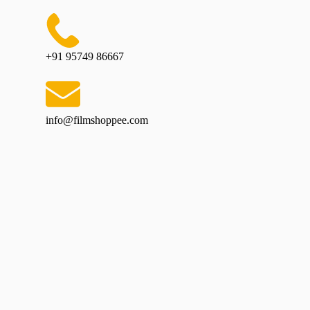
+91 95749 86667
info@filmshoppee.com