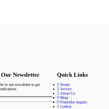
 Our Newsletter
Quick Links
be to our newsletter to get
Home
otifications
Service
About Us
Blog
Franchise Inquiry
Gallery