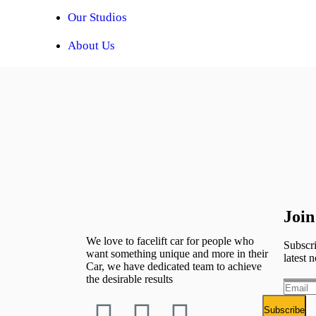
Our Studios
About Us
Join
We love to facelift car for people who
Subscri
want something unique and more in their
latest n
Car, we have dedicated team to achieve
the desirable results