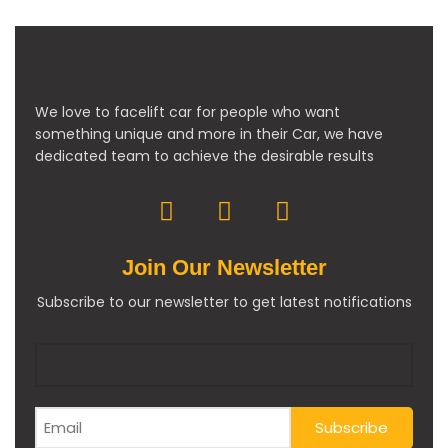
We love to facelift car for people who want
something unique and more in their Car, we have
dedicated team to achieve the desirable results
Join Our Newsletter
Subscribe to our newsletter to get latest notifications