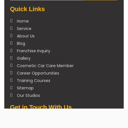
Quick Links
Home
Service
About Us
Blog
Franchise Inquiry
Gallery
Cosmetic Car Care Member
Career Opportunities
Training Courses
Sitemap
Our Studios
Get in Touch With Us