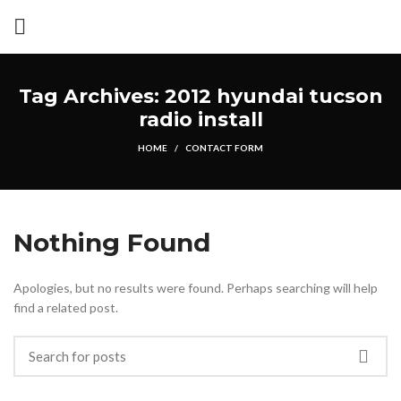
Tag Archives: 2012 hyundai tucson
radio install
HOME
CONTACT FORM
Nothing Found
Apologies, but no results were found. Perhaps searching will help
find a related post.