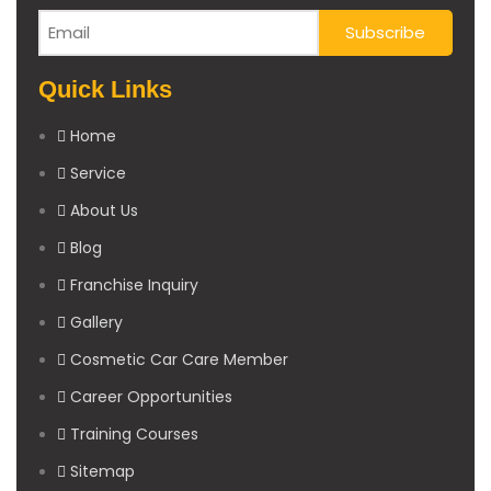
Quick Links
Home
Service
About Us
Blog
Franchise Inquiry
Gallery
Cosmetic Car Care Member
Career Opportunities
Training Courses
Sitemap