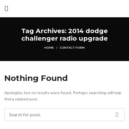
Tag Archives: 2014 dodge
challenger radio upgrade
HOME
CONTACT FORM
Nothing Found
Apologies, but no results were found. Perhaps searching will help
find a related post.