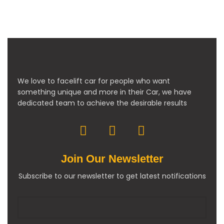
We love to facelift car for people who want
something unique and more in their Car, we have
dedicated team to achieve the desirable results
Join Our Newsletter
Subscribe to our newsletter to get latest notifications