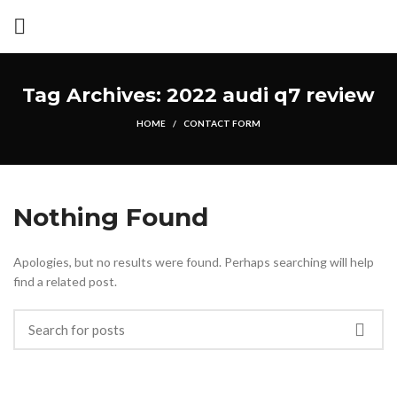
Tag Archives: 2022 audi q7 review
HOME
CONTACT FORM
Nothing Found
Apologies, but no results were found. Perhaps searching will help
find a related post.