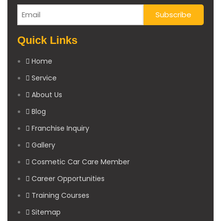
Quick Links
Home
Service
About Us
Blog
Franchise Inquiry
Gallery
Cosmetic Car Care Member
Career Opportunities
Training Courses
Sitemap