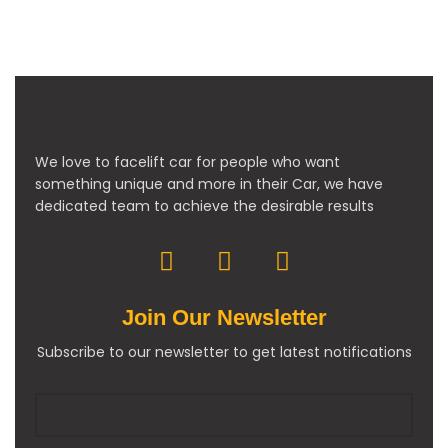
We love to facelift car for people who want
something unique and more in their Car, we have
dedicated team to achieve the desirable results
Join Our Newsletter
Subscribe to our newsletter to get latest notifications