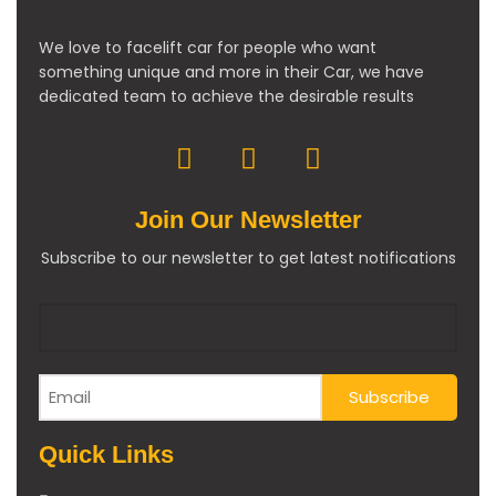
We love to facelift car for people who want
something unique and more in their Car, we have
dedicated team to achieve the desirable results
Join Our Newsletter
Subscribe to our newsletter to get latest notifications
Quick Links