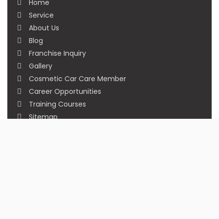
Home
Service
About Us
Blog
Franchise Inquiry
Gallery
Cosmetic Car Care Member
Career Opportunities
Training Courses
Sitemap
Our Studios
Get in Touch With Us
Filmshoppee, near vijay sales, vip road, vesu,
surat
+91 95749 86667