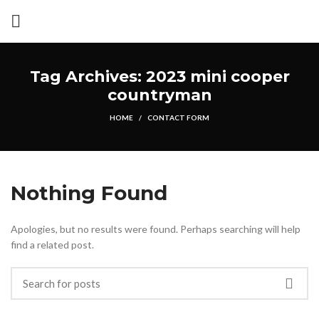
Tag Archives: 2023 mini cooper
countryman
HOME
CONTACT FORM
Nothing Found
Apologies, but no results were found. Perhaps searching will help
find a related post.