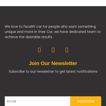
We love to facelift car for people who want something
unique and more in their Car, we have dedicated team to
achieve the desirable results
Join Our Newsletter
Subscribe to our newsletter to get latest notifications