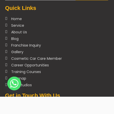
Quick Links
Home
Service
About Us
Blog
Franchise Inquiry
Gallery
Cosmetic Car Care Member
Career Opportunities
Training Courses
Sitemap
Our Studios
Get in Touch With Us