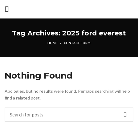
Tag Archives: 2025 ford everest
HOME
CONTACT FORM
Nothing Found
Apologies, but no results were found. Perhaps searching will help
find a related post.