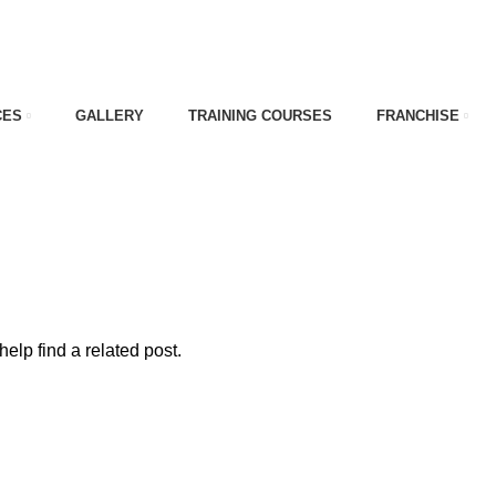
CES
GALLERY
TRAINING COURSES
FRANCHISE
erior
elp find a related post.