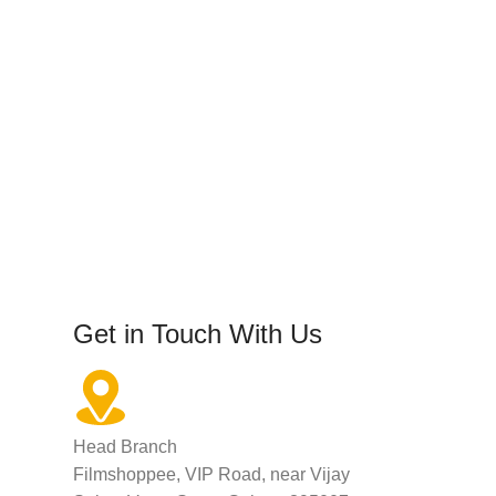
Get in Touch With Us
Head Branch
Filmshoppee, VIP Road, near Vijay