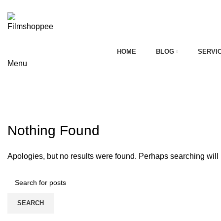
Your car needs more
HOME
BLOG
SERVI
Menu
on
Tag Archives: 2025 kia carnival ext
HOME
CONTACT FORM
Nothing Found
Apologies, but no results were found. Perhaps searching will h
SEARCH