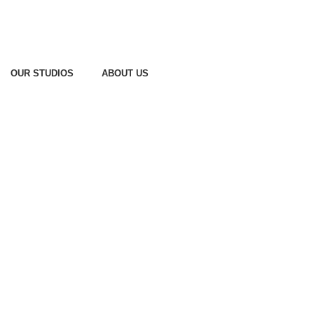
OUR STUDIOS
ABOUT US