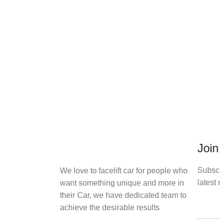
Join
Subscr
We love to facelift car for people who
latest 
want something unique and more in
their Car, we have dedicated team to
achieve the desirable results