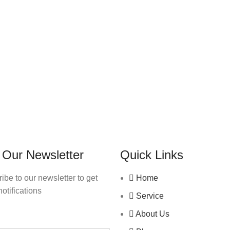
 Our Newsletter
Quick Links
ibe to our newsletter to get
Home
notifications
Service
About Us