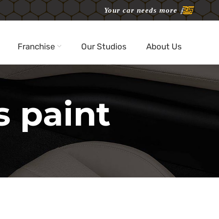
Your car needs more
Franchise
Our Studios
About Us
s paint