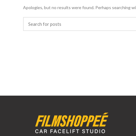
Apologies, but no results were found. Perhaps searching will