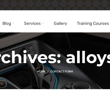
Blog
Services
Gallery
Training Courses
chives: alloy
HOME
CONTACT FORM