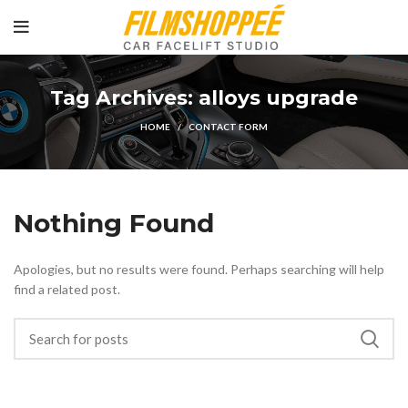
Tag Archives: alloys upgrade
HOME
CONTACT FORM
Nothing Found
Apologies, but no results were found. Perhaps searching will help
find a related post.