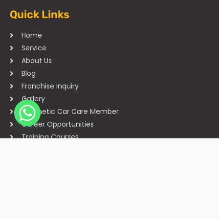
Quick Links
Home
Service
About Us
Blog
Franchise Inquiry
Gallery
Cosmetic Car Care Member
Career Opportunities
Training Courses
Sitemap
Our Studios
Get in Touch With Us
Filmshoppee, near vijay sales, vip road, vesu, surat