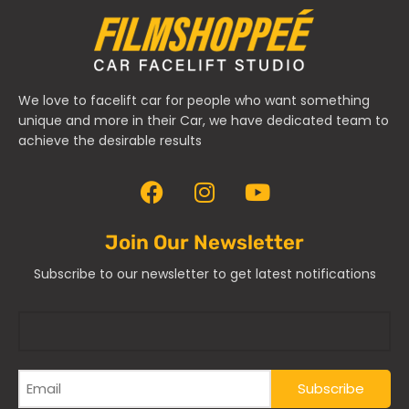
We love to facelift car for people who want something
unique and more in their Car, we have dedicated team to
achieve the desirable results
Join Our Newsletter
Subscribe to our newsletter to get latest notifications