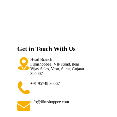
Get in Touch With Us
Head Branch
Filmshoppee, VIP Road, near
Vijay Sales, Vesu, Surat, Gujarat
395007
+91 95749 86667
info@filmshoppee.com