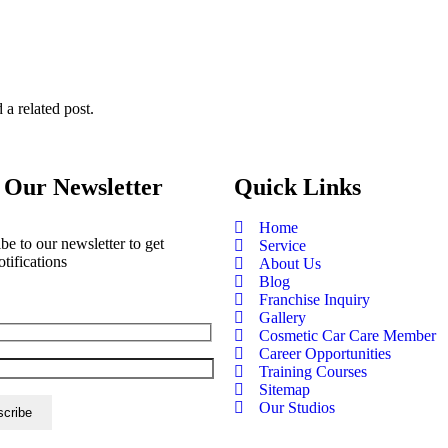
 a related post.
 Our Newsletter
Quick Links
Home
be to our newsletter to get
Service
otifications
About Us
Blog
Franchise Inquiry
Gallery
Cosmetic Car Care Member
Career Opportunities
Training Courses
Sitemap
Our Studios