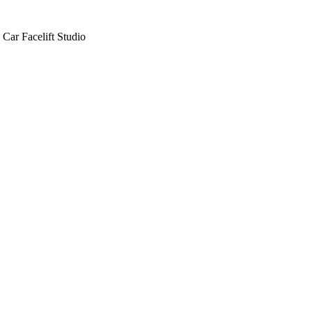
Car Facelift Studio