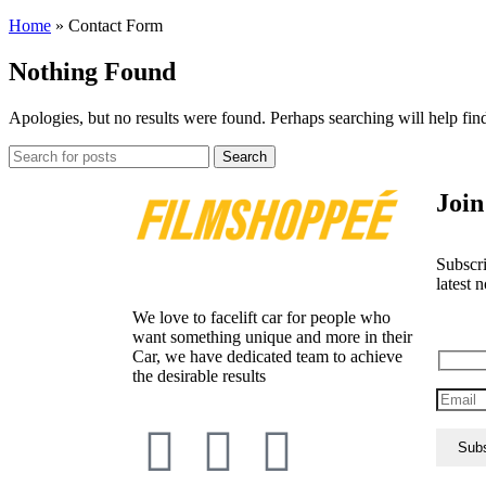
Home
»
Contact Form
Nothing Found
Apologies, but no results were found. Perhaps searching will help find
Search
Join
Subscri
latest n
We love to facelift car for people who
want something unique and more in their
Car, we have dedicated team to achieve
the desirable results