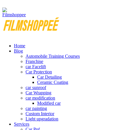
Your car needs more
Home
Blog
Automobile Training Courses
Franchise
car Facelift
Car Protection
Car Detailing
Ceramic Coating
car sunroof
Car Wrapping
car modification
Modified car
car painting
Custom Interior
Light upgradation
Services
Car Ppf