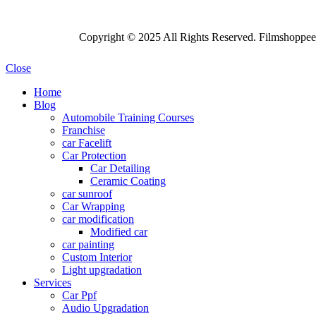
Copyright © 2025 All Rights Reserved. Filmshoppee 
Close
Home
Blog
Automobile Training Courses
Franchise
car Facelift
Car Protection
Car Detailing
Ceramic Coating
car sunroof
Car Wrapping
car modification
Modified car
car painting
Custom Interior
Light upgradation
Services
Car Ppf
Audio Upgradation