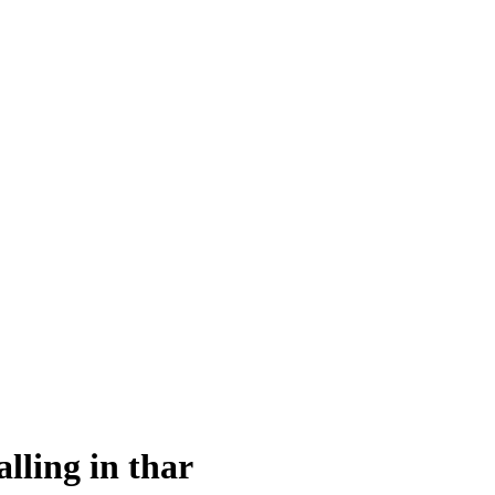
alling in thar