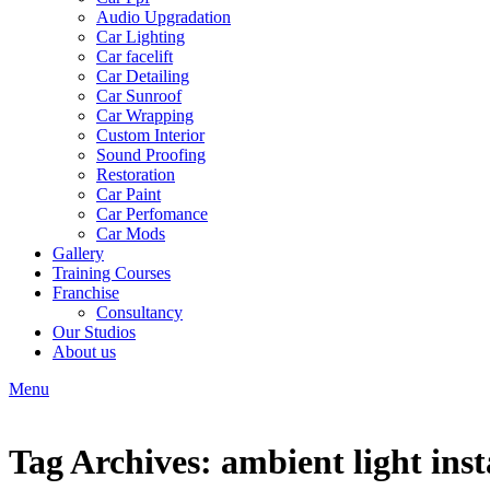
Audio Upgradation
Car Lighting
Car facelift
Car Detailing
Car Sunroof
Car Wrapping
Custom Interior
Sound Proofing
Restoration
Car Paint
Car Perfomance
Car Mods
Gallery
Training Courses
Franchise
Consultancy
Our Studios
About us
Menu
Tag Archives: ambient light inst