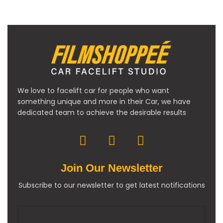
We love to facelift car for people who want
something unique and more in their Car, we have
dedicated team to achieve the desirable results
Join Our Newsletter
Subscribe to our newsletter to get latest notifications