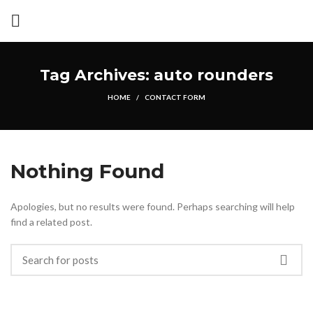
Tag Archives: auto rounders
HOME
CONTACT FORM
Nothing Found
Apologies, but no results were found. Perhaps searching will help
find a related post.