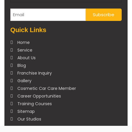
Quick Links
Home
Service
About Us
Blog
Franchise Inquiry
Gallery
Cosmetic Car Care Member
Career Opportunities
Training Courses
Sitemap
Our Studios
Get in Touch With Us