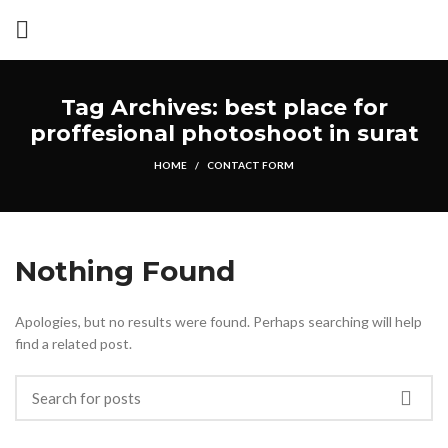
Tag Archives: best place for
proffesional photoshoot in surat
HOME
CONTACT FORM
Nothing Found
Apologies, but no results were found. Perhaps searching will help
find a related post.