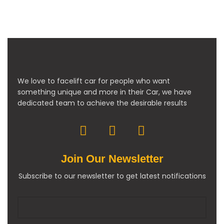
We love to facelift car for people who want
something unique and more in their Car, we have
dedicated team to achieve the desirable results
Join Our Newsletter
Subscribe to our newsletter to get latest notifications