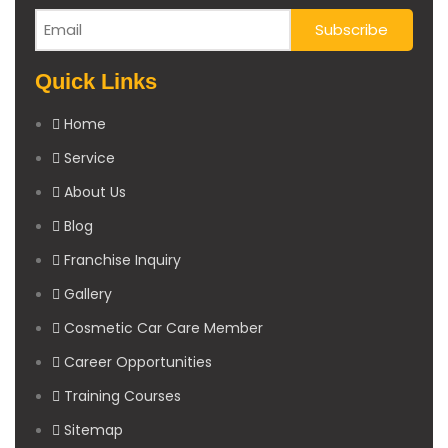
Quick Links
Home
Service
About Us
Blog
Franchise Inquiry
Gallery
Cosmetic Car Care Member
Career Opportunities
Training Courses
Sitemap