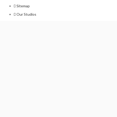
Sitemap
Our Studios
Get in Touch With Us
Filmshoppee, near vijay sales, vip road, vesu, surat
+91 95749 86667