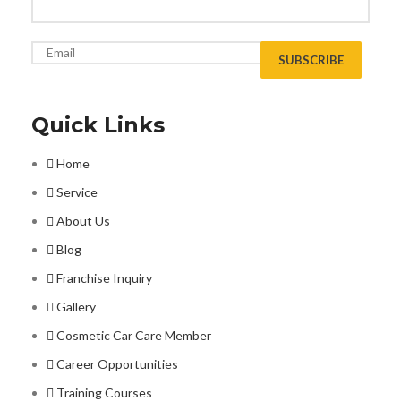
Quick Links
Home
Service
About Us
Blog
Franchise Inquiry
Gallery
Cosmetic Car Care Member
Career Opportunities
Training Courses