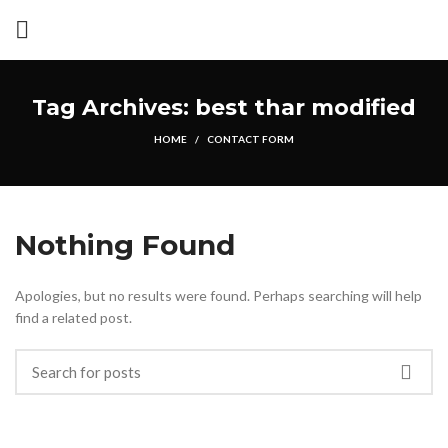
Tag Archives: best thar modified
HOME
CONTACT FORM
Nothing Found
Apologies, but no results were found. Perhaps searching will help
find a related post.