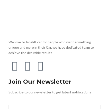
We love to facelift car for people who want something
unique and more in their Car, we have dedicated team to
achieve the desirable results
Join Our Newsletter
Subscribe to our newsletter to get latest notifications