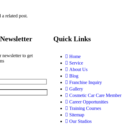
 a related post.
Newsletter
Quick Links
 newsletter to get
Home
ons
Service
About Us
Blog
Franchise Inquiry
Gallery
Cosmetic Car Care Member
Career Opportunities
Training Courses
Sitemap
Our Studios