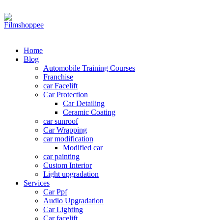
Your car needs more
Home
Blog
Automobile Training Courses
Franchise
car Facelift
Car Protection
Car Detailing
Ceramic Coating
car sunroof
Car Wrapping
car modification
Modified car
car painting
Custom Interior
Light upgradation
Services
Car Ppf
Audio Upgradation
Car Lighting
Car facelift