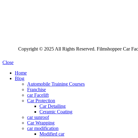
Copyright © 2025 All Rights Reserved. Filmshoppee Car Face
Close
Home
Blog
Automobile Training Courses
Franchise
car Facelift
Car Protection
Car Detailing
Ceramic Coating
car sunroof
Car Wrapping
car modification
Modified car