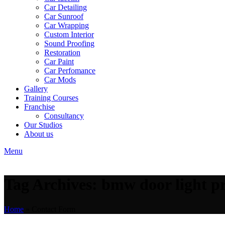
Car Detailing
Car Sunroof
Car Wrapping
Custom Interior
Sound Proofing
Restoration
Car Paint
Car Perfomance
Car Mods
Gallery
Training Courses
Franchise
Consultancy
Our Studios
About us
Menu
Tag Archives: bmw door light pr
Home
»
Contact Form