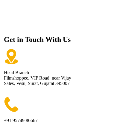
Get in Touch With Us
Head Branch
Filmshoppee, VIP Road, near Vijay
Sales, Vesu, Surat, Gujarat 395007
+91 95749 86667