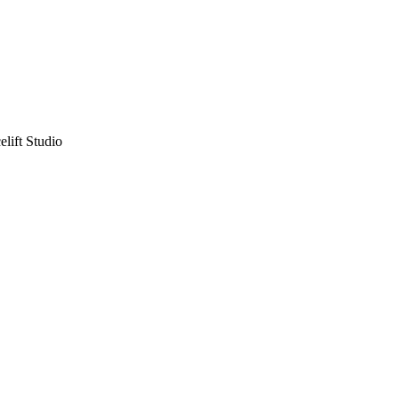
lift Studio