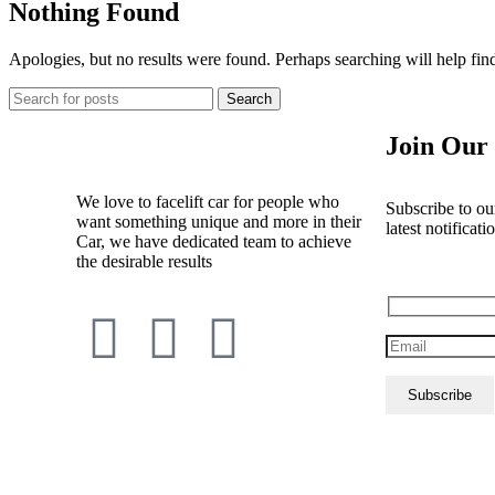
Nothing Found
Apologies, but no results were found. Perhaps searching will help find
Search
Join Our 
We love to facelift car for people who
Subscribe to our
want something unique and more in their
latest notificati
Car, we have dedicated team to achieve
the desirable results