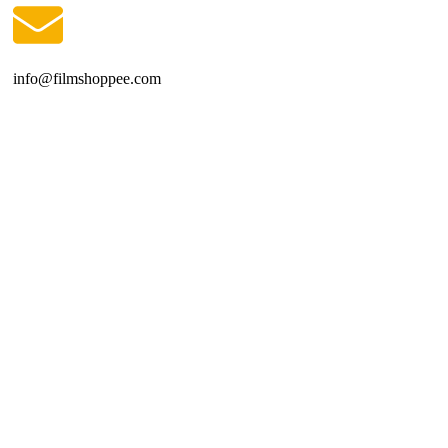
info@filmshoppee.com