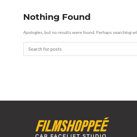
Nothing Found
Apologies, but no results were found. Perhaps searching will