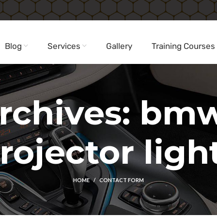
Blog
Services
Gallery
Training Courses
rchives: bm
rojector ligh
HOME
CONTACT FORM