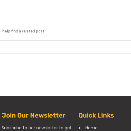
 help find a related post.
Join Our Newsletter
Quick Links
Subscribe to our newsletter to get
Home