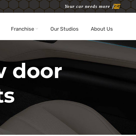
Your car needs more
Franchise
Our Studios
About Us
w door
ts