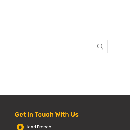
Get in Touch With Us
Head Branch