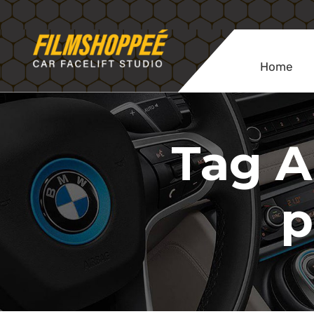
Home
Tag A
p