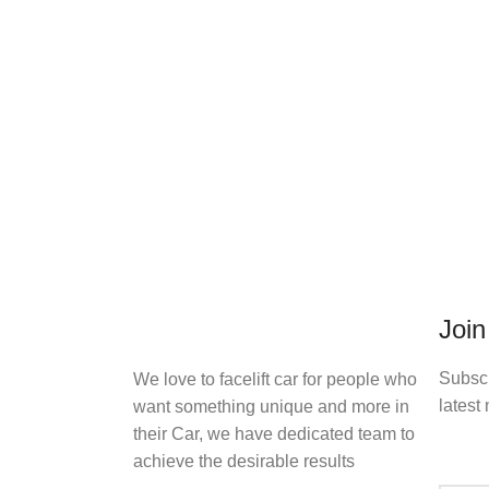
Join
Subscr
We love to facelift car for people who
latest 
want something unique and more in
their Car, we have dedicated team to
achieve the desirable results