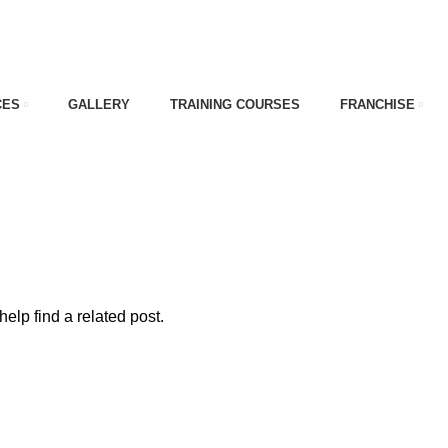
CES
GALLERY
TRAINING COURSES
FRANCHISE
ade
elp find a related post.