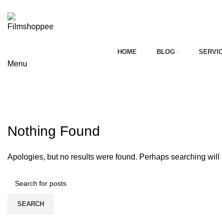
Your car needs more
HOME
BLOG
SERVI
Menu
on
Tag Archives: bmw headlight upgr
HOME
CONTACT FORM
Nothing Found
Apologies, but no results were found. Perhaps searching will h
SEARCH