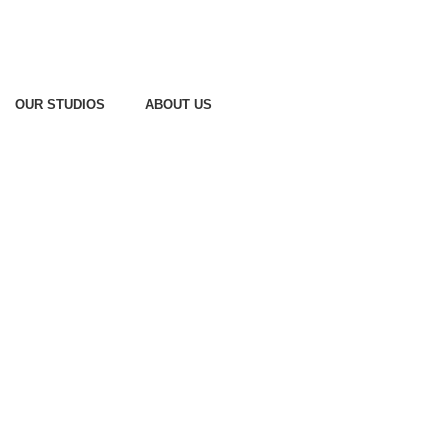
OUR STUDIOS
ABOUT US