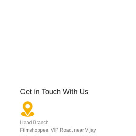
Get in Touch With Us
Head Branch
Filmshoppee, VIP Road, near Vijay