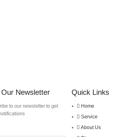
 Our Newsletter
Quick Links
ibe to our newsletter to get
Home
notifications
Service
About Us