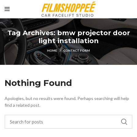
Tag Archives: bmw projector door
light installation
HOME
CONTACT FORM
Nothing Found
Apologies, but no results were found. Perhaps searching will help
find a related post.