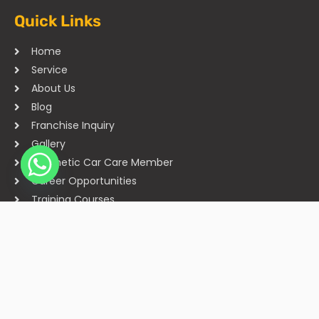
Quick Links
Home
Service
About Us
Blog
Franchise Inquiry
Gallery
Cosmetic Car Care Member
Career Opportunities
Training Courses
Sitemap
Our Studios
Get in Touch With Us
Filmshoppee, near vijay sales, vip road, vesu, surat