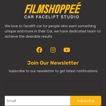
We love to facelift car for people who want something
unique and more in their Car, we have dedicated team to
achieve the desirable results
Join Our Newsletter
Subscribe to our newsletter to get latest notifications