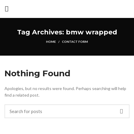
Tag Archives: bmw wrapped
HOME
CONTACT FORM
Nothing Found
Apologies, but no results were found. Perhaps searching will help
find a related post.