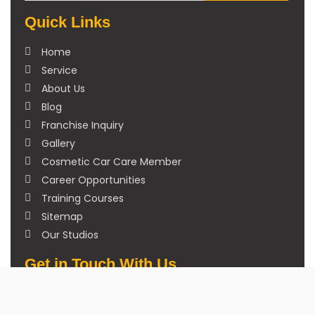
Quick Links
Home
Service
About Us
Blog
Franchise Inquiry
Gallery
Cosmetic Car Care Member
Career Opportunities
Training Courses
Sitemap
Our Studios
Get in Touch With Us