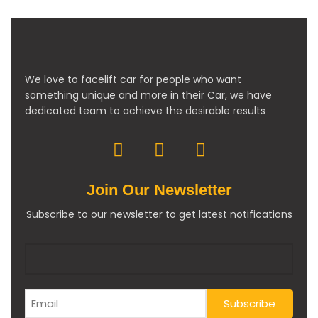
We love to facelift car for people who want
something unique and more in their Car, we have
dedicated team to achieve the desirable results
Join Our Newsletter
Subscribe to our newsletter to get latest notifications