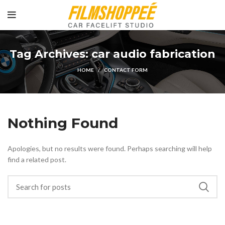
Tag Archives: car audio fabrication
HOME
CONTACT FORM
Nothing Found
Apologies, but no results were found. Perhaps searching will help
find a related post.