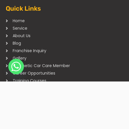
Quick Links
Home
Service
About Us
Blog
Franchise Inquiry
Gallery
Cosmetic Car Care Member
Career Opportunities
Training Courses
Sitemap
Our Studios
Get in Touch With Us
Filmshoppee, near vijay sales, vip road, vesu, surat