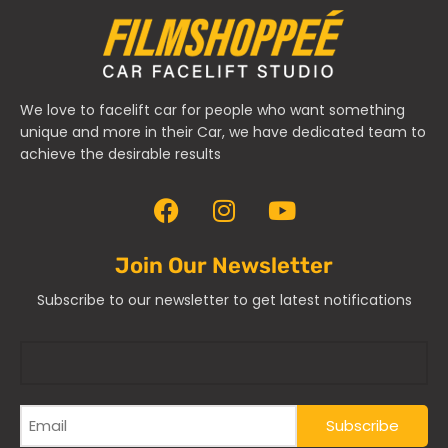
We love to facelift car for people who want something
unique and more in their Car, we have dedicated team to
achieve the desirable results
Join Our Newsletter
Subscribe to our newsletter to get latest notifications