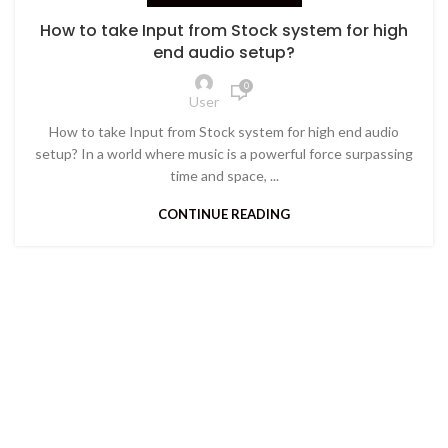
How to take Input from Stock system for high
end audio setup?
0
User
How to take Input from Stock system for high end audio
setup? In a world where music is a powerful force surpassing
time and space, ...
CONTINUE READING