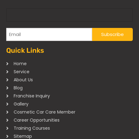
Quick Links
Home
Service
About Us
Blog
Franchise Inquiry
Gallery
Cosmetic Car Care Member
Career Opportunities
Training Courses
Sitemap