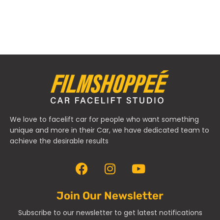
We love to facelift car for people who want something
unique and more in their Car, we have dedicated team to
achieve the desirable results
Join Our Newsletter
Subscribe to our newsletter to get latest notifications