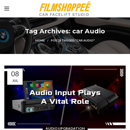
Tag Archives: car Audio
HOME
POSTS TAGGED "CAR AUDIO"
08
JUL
AUDIO UPGRADATION