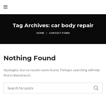
Tag Archives: car body repair
HOME
CONTACT FORM
Nothing Found
Apologies, but no results were found. Perhaps searching will help
find a related post.