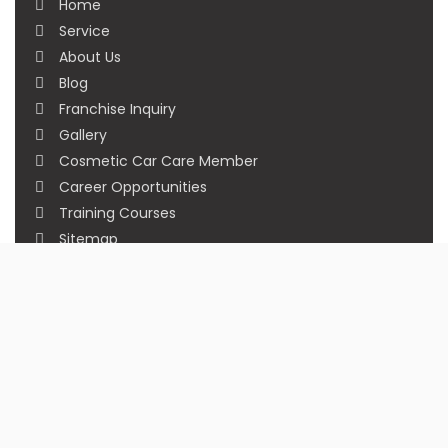
Home
Service
About Us
Blog
Franchise Inquiry
Gallery
Cosmetic Car Care Member
Career Opportunities
Training Courses
Sitemap
Our Studios
Get in Touch With Us
Filmshoppee, near vijay sales, vip road, vesu,
surat
+91 95749 86667