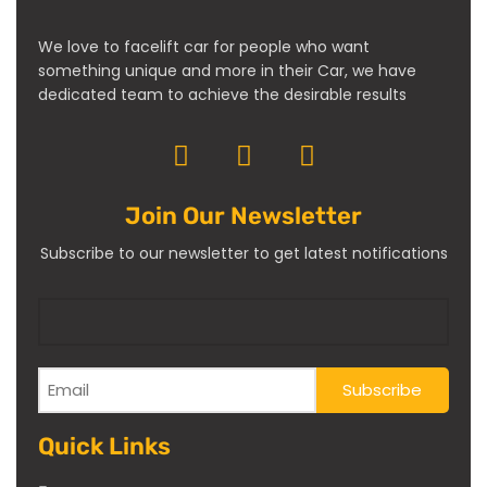
We love to facelift car for people who want
something unique and more in their Car, we have
dedicated team to achieve the desirable results
Join Our Newsletter
Subscribe to our newsletter to get latest notifications
Quick Links