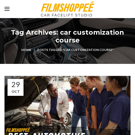
Tag Archives: car customization
course
HOME
POSTS TAGGED "CAR CUSTOMIZATION COURSE"
29
OCT