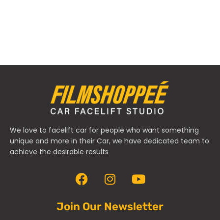
We love to facelift car for people who want something
unique and more in their Car, we have dedicated team to
achieve the desirable results
Join Our Newsletter