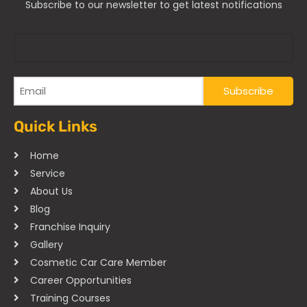
Subscribe to our newsletter to get latest notifications
Quick Links
Home
Service
About Us
Blog
Franchise Inquiry
Gallery
Cosmetic Car Care Member
Career Opportunities
Training Courses