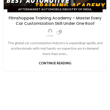
,
AFTERMARKET AUTOMOBILE INDUSTRY OF INDIA
AUTOMOBILE TRAINING COURSES
Filmshoppee Training Academy – Master Every
Car Customization Skill Under One Roof
0
User
The global car customization industry is expanding rapidly, and
professionals with real hands-on expertise are in demand
more than ever...
CONTINUE READING