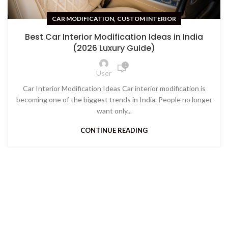
,
CAR MODIFICATION
CUSTOM INTERIOR
Best Car Interior Modification Ideas in India
(2026 Luxury Guide)
1
User
Car Interior Modification Ideas Car interior modification is
becoming one of the biggest trends in India. People no longer
want only...
CONTINUE READING