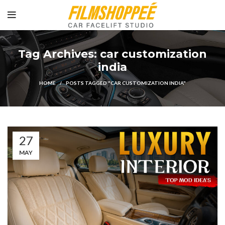
Tag Archives: car customization
india
HOME
POSTS TAGGED "CAR CUSTOMIZATION INDIA"
27
MAY