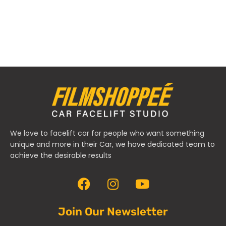
We love to facelift car for people who want something
unique and more in their Car, we have dedicated team to
achieve the desirable results
Join Our Newsletter