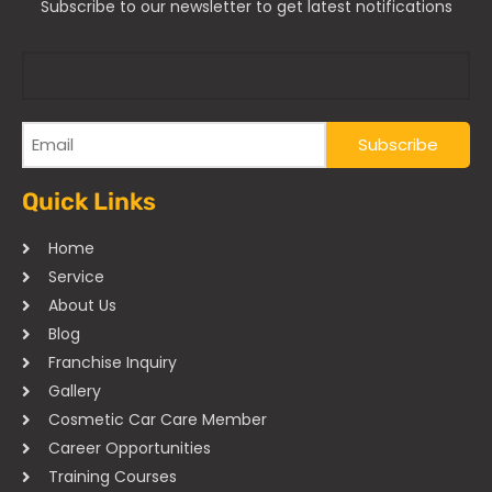
Subscribe to our newsletter to get latest notifications
Quick Links
Home
Service
About Us
Blog
Franchise Inquiry
Gallery
Cosmetic Car Care Member
Career Opportunities
Training Courses