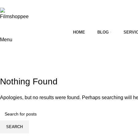
Your car needs more
HOME
BLOG
SERVI
Menu
on
Tag Archives: Car detailing franchis
HOME
CONTACT FORM
Nothing Found
Apologies, but no results were found. Perhaps searching will hel
SEARCH