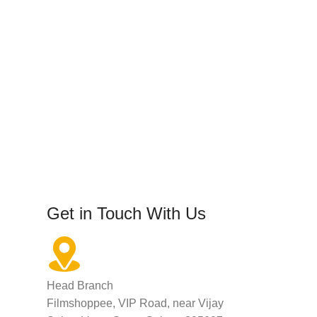
Get in Touch With Us
Head Branch
Filmshoppee, VIP Road, near Vijay