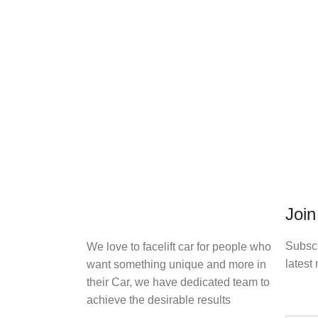
Join
Subscr
We love to facelift car for people who
latest 
want something unique and more in
their Car, we have dedicated team to
achieve the desirable results