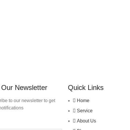
 Our Newsletter
Quick Links
ibe to our newsletter to get
Home
notifications
Service
About Us