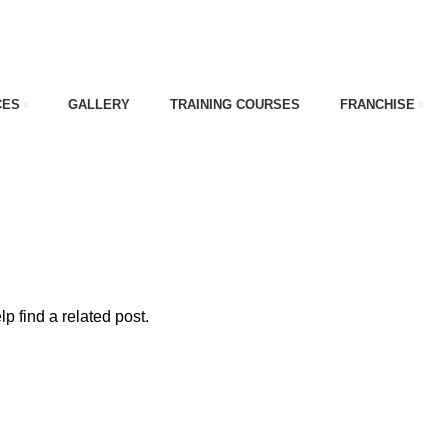
CES
GALLERY
TRAINING COURSES
FRANCHISE
e
p find a related post.