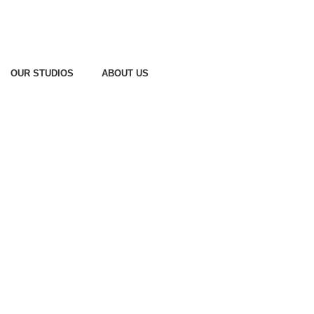
OUR STUDIOS
ABOUT US