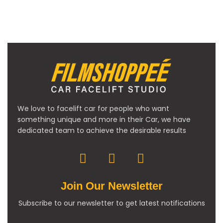
We love to facelift car for people who want
something unique and more in their Car, we have
dedicated team to achieve the desirable results
Join Our Newsletter
Subscribe to our newsletter to get latest notifications