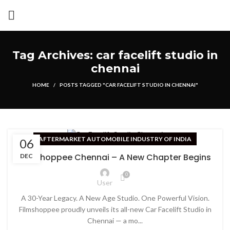
Tag Archives: car facelift studio in
chennai
HOME
POSTS TAGGED "CAR FACELIFT STUDIO IN CHENNAI"
AFTERMARKET AUTOMOBILE INDUSTRY OF INDIA
06
Filmshoppee Chennai – A New Chapter Begins
DEC
0
User
A 30-Year Legacy. A New Age Studio. One Powerful Vision.
Filmshoppee proudly unveils its all-new Car Facelift Studio in
Chennai — a mo...