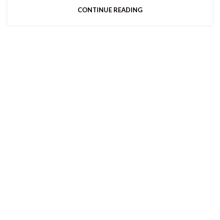
CONTINUE READING