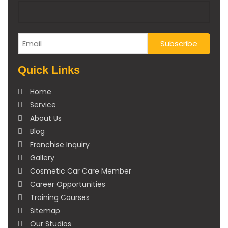
Quick Links
Home
Service
About Us
Blog
Franchise Inquiry
Gallery
Cosmetic Car Care Member
Career Opportunities
Training Courses
Sitemap
Our Studios