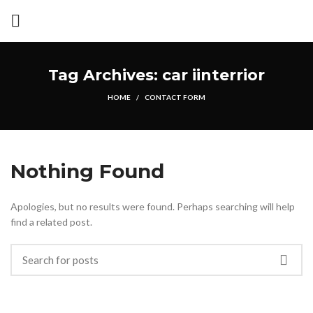
Tag Archives: car iinterrior
HOME
CONTACT FORM
Nothing Found
Apologies, but no results were found. Perhaps searching will help
find a related post.