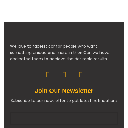
We love to facelift car for people who want
something unique and more in their Car, we have
dedicated team to achieve the desirable results
Join Our Newsletter
Subscribe to our newsletter to get latest notifications