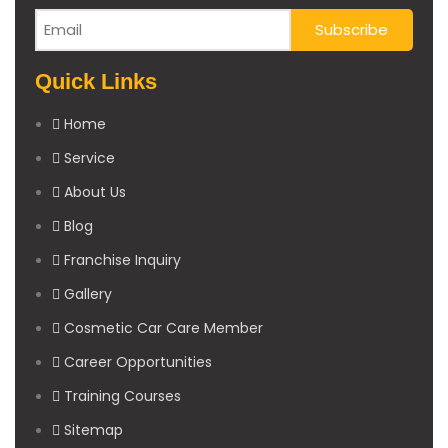
Quick Links
Home
Service
About Us
Blog
Franchise Inquiry
Gallery
Cosmetic Car Care Member
Career Opportunities
Training Courses
Sitemap