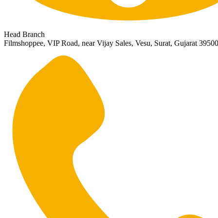
Head Branch
Filmshoppee, VIP Road, near Vijay Sales, Vesu, Surat, Gujarat 3950