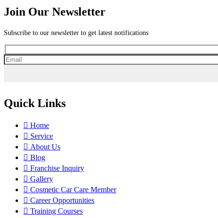
Join Our Newsletter
Subscribe to our newsletter to get latest notifications
Quick Links
Home
Service
About Us
Blog
Franchise Inquiry
Gallery
Cosmetic Car Care Member
Career Opportunities
Training Courses