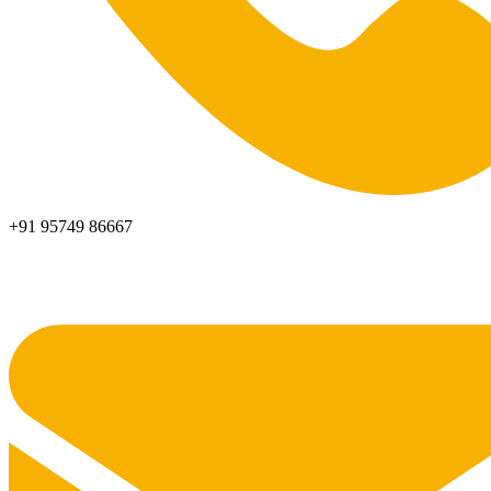
+91 95749 86667