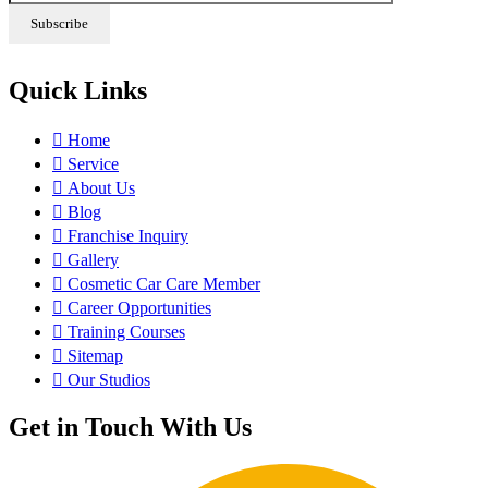
Quick Links
Home
Service
About Us
Blog
Franchise Inquiry
Gallery
Cosmetic Car Care Member
Career Opportunities
Training Courses
Sitemap
Our Studios
Get in Touch With Us