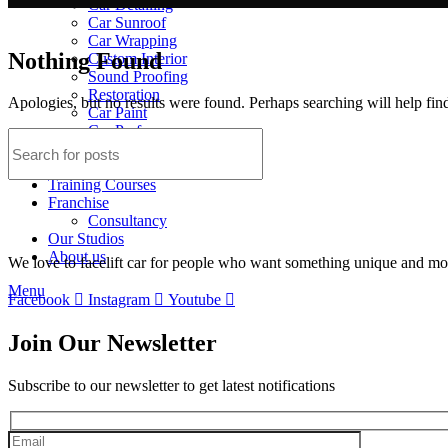
Car Detailing
Car Sunroof
Car Wrapping
Nothing Found
Custom Interior
Sound Proofing
Restoration
Apologies, but no results were found. Perhaps searching will help find
Car Paint
Car Perfomance
Car Mods
Gallery
Training Courses
Franchise
Consultancy
Our Studios
About us
We love to facelift car for people who want something unique and more
Menu
Facebook
Instagram
Youtube
Join Our Newsletter
Subscribe to our newsletter to get latest notifications