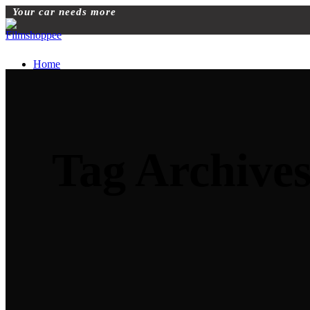
Your car needs more
Home
Blog
Automobile Training Courses
Franchise
car Facelift
Car Protection
Car Detailing
Tag Archives
Ceramic Coating
car sunroof
Car Wrapping
car modification
Modified car
car painting
Custom Interior
Light upgradation
Services
Car Ppf
Audio Upgradation
Car Lighting
Car facelift