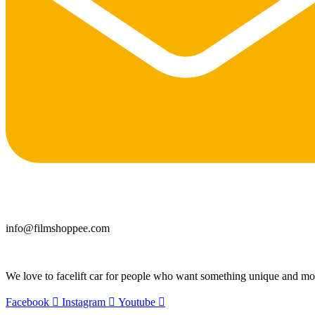
info@filmshoppee.com
We love to facelift car for people who want something unique and more
Facebook
Instagram
Youtube