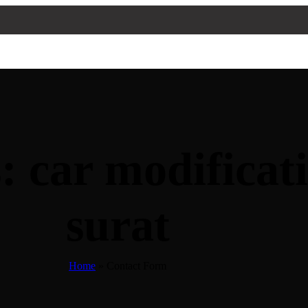
: car modificat
surat
Home
»
Contact Form