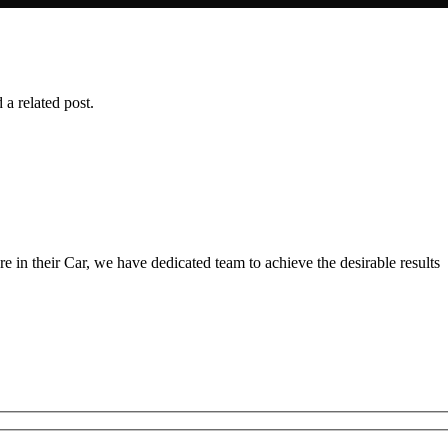
 a related post.
 in their Car, we have dedicated team to achieve the desirable results