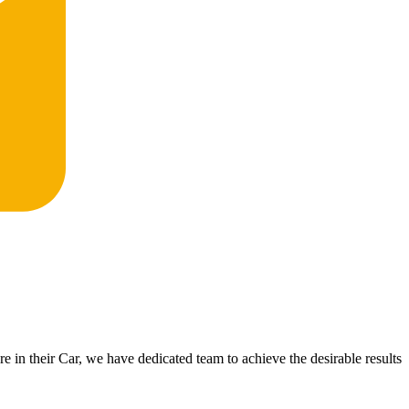
 in their Car, we have dedicated team to achieve the desirable results