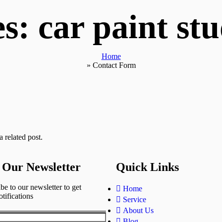
s: car paint st
Home
»
Contact Form
 related post.
 Our Newsletter
Quick Links
be to our newsletter to get
Home
otifications
Service
About Us
Blog