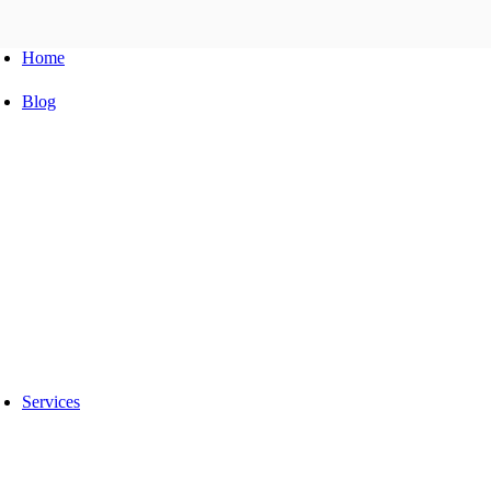
Home
Blog
Automobile Training Courses
Franchise
car Facelift
Car Protection
Car Detailing
Ceramic Coating
car sunroof
Car Wrapping
car modification
Modified car
car painting
Custom Interior
Light upgradation
Services
Car Ppf
Audio Upgradation
Car Lighting