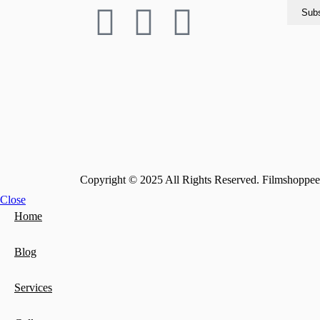
Copyright © 2025 All Rights Reserved. Filmshoppee 
Close
Home
Blog
Services