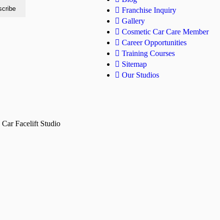
Franchise Inquiry
Gallery
Cosmetic Car Care Member
Career Opportunities
Training Courses
Sitemap
Our Studios
Car Facelift Studio