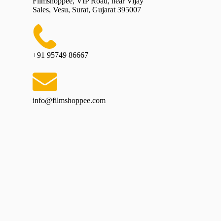
Filmshoppee, VIP Road, near Vijay
Sales, Vesu, Surat, Gujarat 395007
+91 95749 86667
info@filmshoppee.com