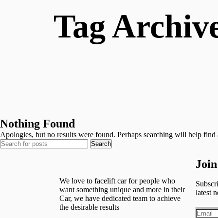
Tag Archive
Nothing Found
Apologies, but no results were found. Perhaps searching will help find a
Search
Join
We love to facelift car for people who
Subscri
want something unique and more in their
latest n
Car, we have dedicated team to achieve
the desirable results