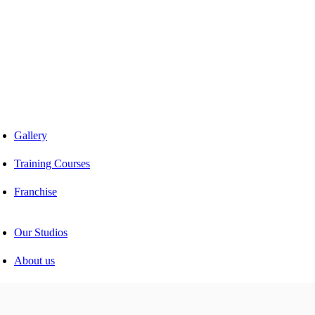
Car facelift
Car Detailing
Car Sunroof
Car Wrapping
Custom Interior
Sound Proofing
Restoration
Car Paint
Car Perfomance
Car Mods
Gallery
Training Courses
Franchise
Consultancy
Our Studios
About us