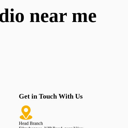
udio near me
Get in Touch With Us
Head Branch