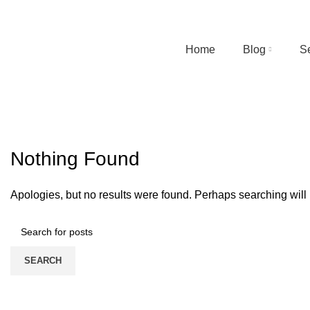
Home
Blog
S
Tag Archives: car wash in surat
HOME
CONTACT FORM
Nothing Found
Apologies, but no results were found. Perhaps searching will h
SEARCH