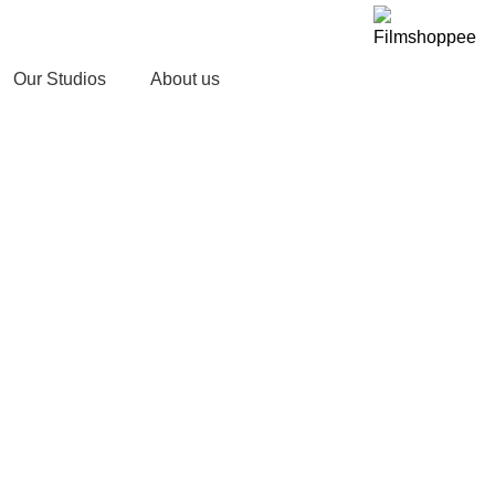
Your car needs more
Our Studios
About us