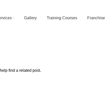
ervices
Gallery
Training Courses
Franchise
elp find a related post.