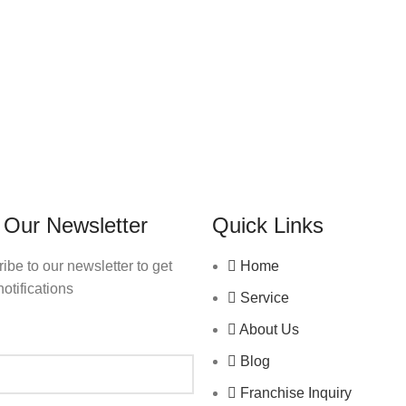
 Our Newsletter
Quick Links
ibe to our newsletter to get
Home
notifications
Service
About Us
Blog
Franchise Inquiry