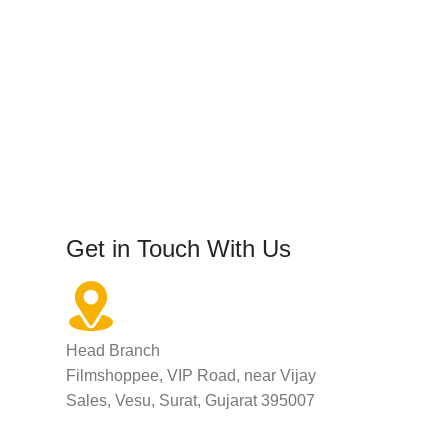
Get in Touch With Us
Head Branch
Filmshoppee, VIP Road, near Vijay
Sales, Vesu, Surat, Gujarat 395007