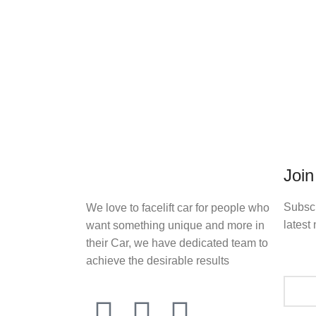
Join
Subscr
We love to facelift car for people who
latest 
want something unique and more in
their Car, we have dedicated team to
achieve the desirable results