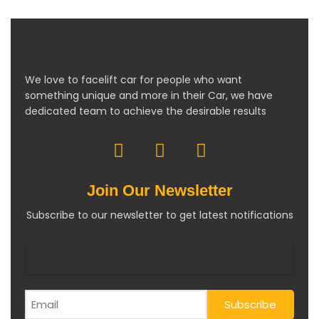
We love to facelift car for people who want
something unique and more in their Car, we have
dedicated team to achieve the desirable results
Join Our Newsletter
Subscribe to our newsletter to get latest notifications