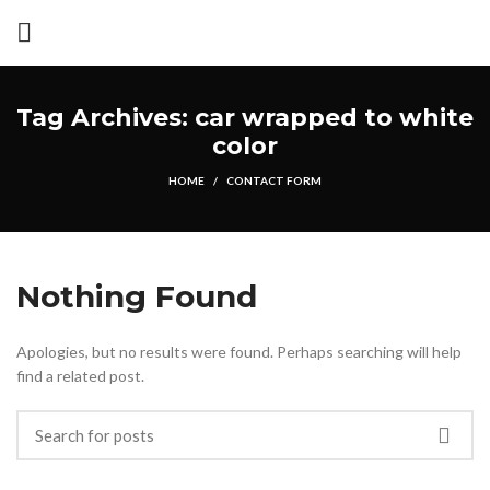
Tag Archives: car wrapped to white
color
HOME
CONTACT FORM
Nothing Found
Apologies, but no results were found. Perhaps searching will help
find a related post.