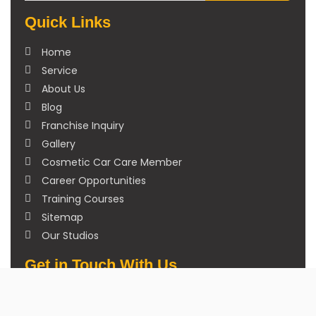
Quick Links
Home
Service
About Us
Blog
Franchise Inquiry
Gallery
Cosmetic Car Care Member
Career Opportunities
Training Courses
Sitemap
Our Studios
Get in Touch With Us