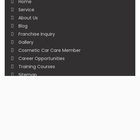
Home
Service
About Us
Blog
Franchise Inquiry
Gallery
Cosmetic Car Care Member
Career Opportunities
Training Courses
Sitemap
Our Studios
Get in Touch With Us
Filmshoppee, near vijay sales, vip road, vesu,
surat
+91 95749 86667