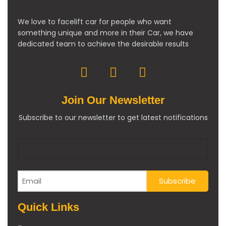
We love to facelift car for people who want
something unique and more in their Car, we have
dedicated team to achieve the desirable results
Join Our Newsletter
Subscribe to our newsletter to get latest notifications
Quick Links