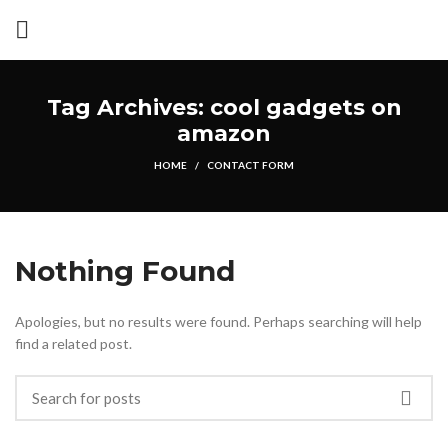
Tag Archives: cool gadgets on
amazon
HOME
CONTACT FORM
Nothing Found
Apologies, but no results were found. Perhaps searching will help
find a related post.