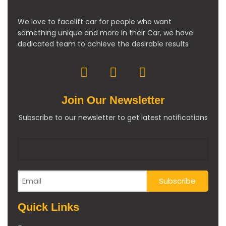
We love to facelift car for people who want
something unique and more in their Car, we have
dedicated team to achieve the desirable results
Join Our Newsletter
Subscribe to our newsletter to get latest notifications
Quick Links