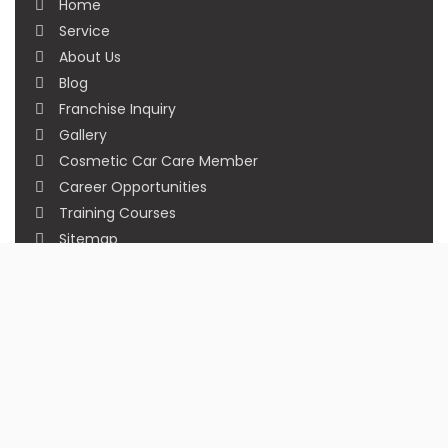
Home
Service
About Us
Blog
Franchise Inquiry
Gallery
Cosmetic Car Care Member
Career Opportunities
Training Courses
Sitemap
Our Studios
Get in Touch With Us
Filmshoppee, near vijay sales, vip road, vesu,
surat
+91 95749 86667