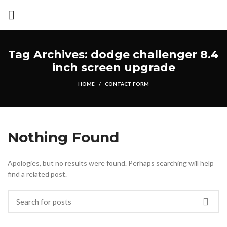
Tag Archives: dodge challenger 8.4
inch screen upgrade
HOME
CONTACT FORM
Nothing Found
Apologies, but no results were found. Perhaps searching will help
find a related post.