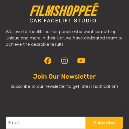
We love to facelift car for people who want something
unique and more in their Car, we have dedicated team to
achieve the desirable results
Join Our Newsletter
Subscribe to our newsletter to get latest notifications