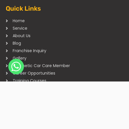
Quick Links
Home
Service
About Us
Blog
Franchise Inquiry
Gallery
Cosmetic Car Care Member
Career Opportunities
Training Courses
Sitemap
Our Studios
Get in Touch With Us
Filmshoppee, near vijay sales, vip road, vesu, surat