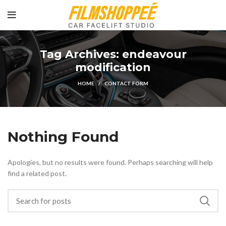
Tag Archives: endeavour
modification
HOME
CONTACT FORM
Nothing Found
Apologies, but no results were found. Perhaps searching will help
find a related post.