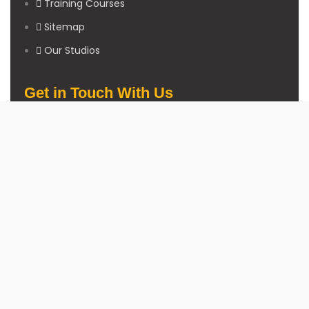
Training Courses
Sitemap
Our Studios
Get in Touch With Us
Filmshoppee, near vijay sales, vip road, vesu, surat
+91 95749 86667
info@filmshoppee.com