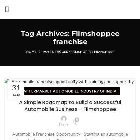
Tag Archives: Filmshoppee
franchise
HOME
POSTS TAGGED "FILMSHOPPEE FRANCHISE"
31
AFTERMARKET AUTOMOBILE INDUSTRY OF INDIA
JAN
A Simple Roadmap to Build a Successful
Automobile Business – Filmshoppee
0
User
Automobile Franchise Opportunity - Starting an automobile