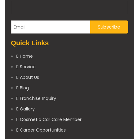
Quick Links
Home
Service
About Us
Blog
Franchise Inquiry
Gallery
Cosmetic Car Care Member
Career Opportunities