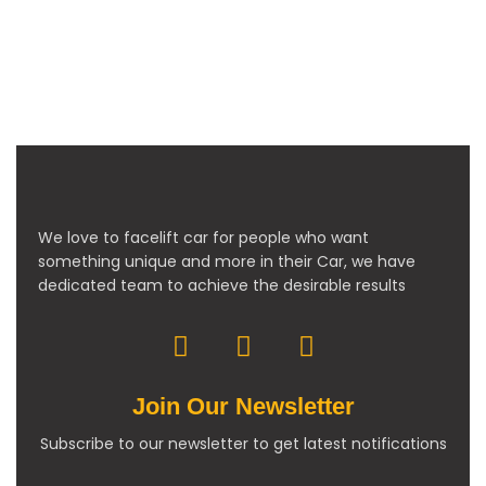
We love to facelift car for people who want
something unique and more in their Car, we have
dedicated team to achieve the desirable results
Join Our Newsletter
Subscribe to our newsletter to get latest notifications