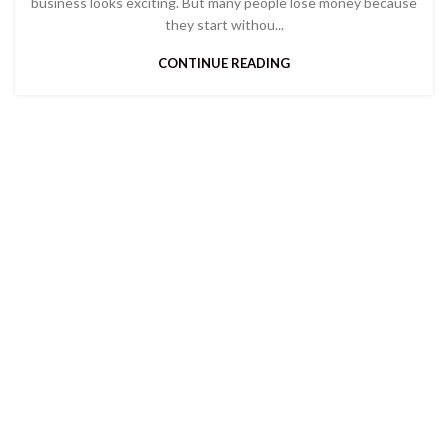
business looks exciting. But many people lose money because
they start withou...
CONTINUE READING