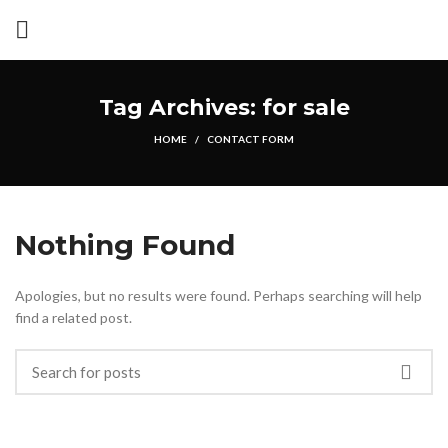
Tag Archives: for sale
HOME
CONTACT FORM
Nothing Found
Apologies, but no results were found. Perhaps searching will help
find a related post.