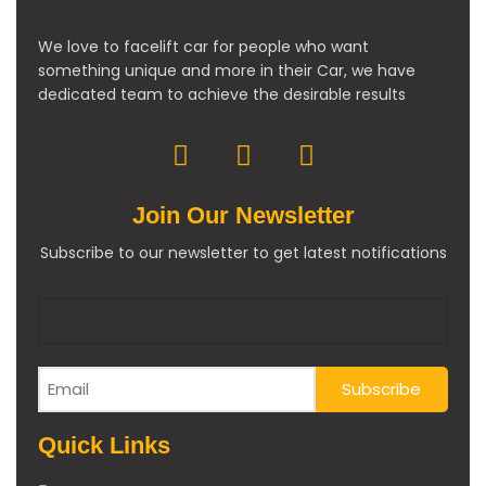
We love to facelift car for people who want
something unique and more in their Car, we have
dedicated team to achieve the desirable results
Join Our Newsletter
Subscribe to our newsletter to get latest notifications
Quick Links