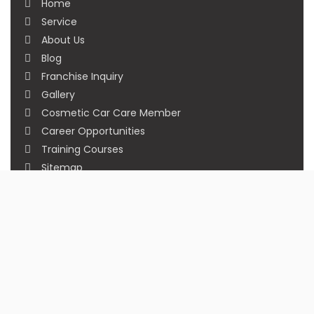
Home
Service
About Us
Blog
Franchise Inquiry
Gallery
Cosmetic Car Care Member
Career Opportunities
Training Courses
Sitemap
Our Studios
Get in Touch With Us
Filmshoppee, near vijay sales, vip road, vesu,
surat
+91 95749 86667