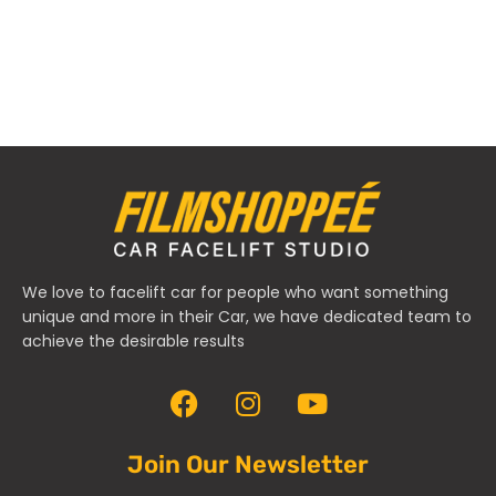
We love to facelift car for people who want something
unique and more in their Car, we have dedicated team to
achieve the desirable results
Join Our Newsletter