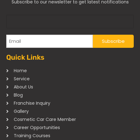
Subscribe to our newsletter to get latest notifications
Quick Links
Home
Service
About Us
Blog
Franchise Inquiry
Gallery
Cosmetic Car Care Member
Career Opportunities
Training Courses