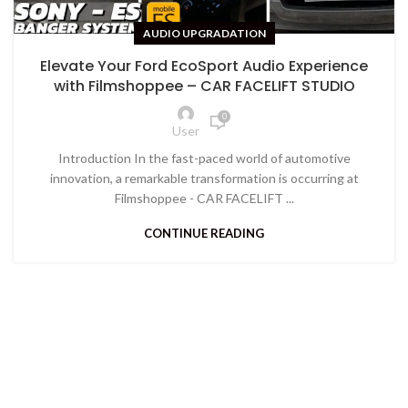
AUDIO UPGRADATION
Elevate Your Ford EcoSport Audio Experience
with Filmshoppee – CAR FACELIFT STUDIO
0
User
Introduction In the fast-paced world of automotive
innovation, a remarkable transformation is occurring at
Filmshoppee - CAR FACELIFT ...
CONTINUE READING