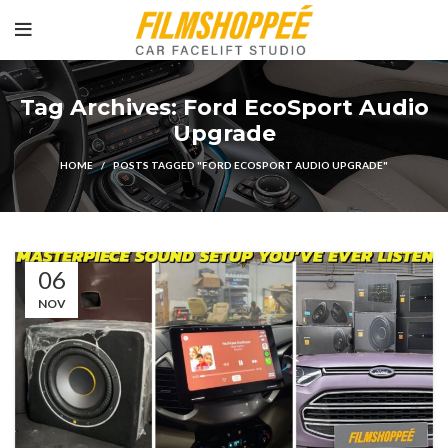
Tag Archives: Ford EcoSport Audio
Upgrade
HOME
POSTS TAGGED "FORD ECOSPORT AUDIO UPGRADE"
06
NOV