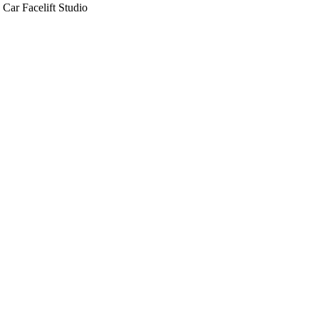
Car Facelift Studio