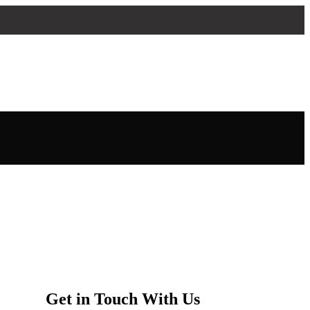
Get in Touch With Us