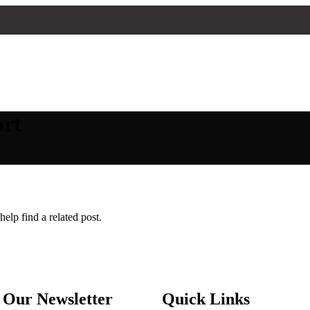
ort
elp find a related post.
 Our Newsletter
Quick Links