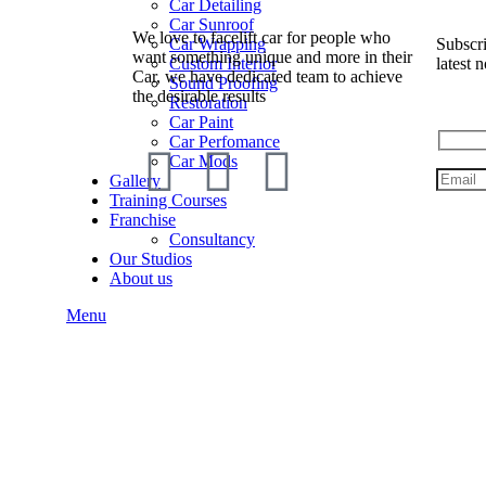
Car Detailing
Car Sunroof
We love to facelift car for people who
Subscri
Car Wrapping
want something unique and more in their
latest n
Custom Interior
Car, we have dedicated team to achieve
Sound Proofing
the desirable results
Restoration
Car Paint
Car Perfomance
Car Mods
Gallery
Training Courses
Franchise
Consultancy
Our Studios
About us
Menu