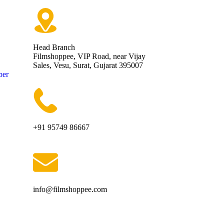
Head Branch
Filmshoppee, VIP Road, near Vijay
Sales, Vesu, Surat, Gujarat 395007
ber
+91 95749 86667
info@filmshoppee.com