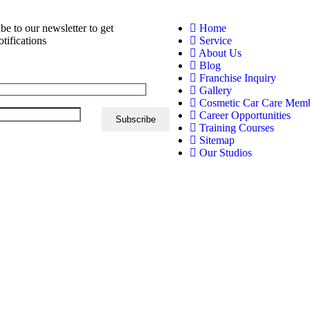
be to our newsletter to get
Home
otifications
Service
About Us
Blog
Franchise Inquiry
Gallery
Cosmetic Car Care Mem
Career Opportunities
Training Courses
Sitemap
Our Studios