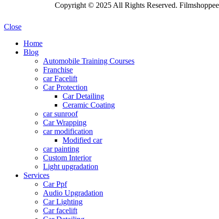
Copyright © 2025 All Rights Reserved. Filmshoppee 
Close
Home
Blog
Automobile Training Courses
Franchise
car Facelift
Car Protection
Car Detailing
Ceramic Coating
car sunroof
Car Wrapping
car modification
Modified car
car painting
Custom Interior
Light upgradation
Services
Car Ppf
Audio Upgradation
Car Lighting
Car facelift