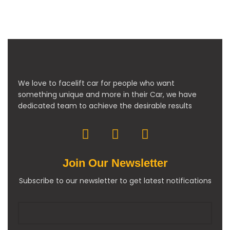
We love to facelift car for people who want
something unique and more in their Car, we have
dedicated team to achieve the desirable results
Join Our Newsletter
Subscribe to our newsletter to get latest notifications