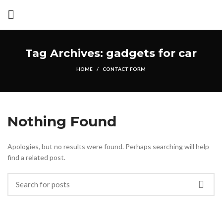
Tag Archives: gadgets for car
HOME
CONTACT FORM
Nothing Found
Apologies, but no results were found. Perhaps searching will help
find a related post.