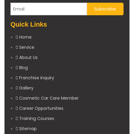
Quick Links
Home
Service
About Us
Blog
Franchise Inquiry
Gallery
Cosmetic Car Care Member
Career Opportunities
Training Courses
Sitemap