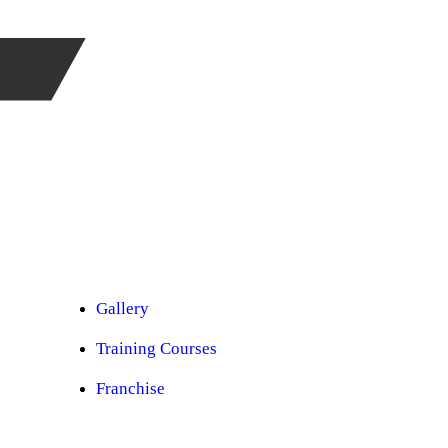
Car Ppf
Audio Upgradation
Car Lighting
Car Facelift
Car Detailing
Car Sunroof
Car Wrapping
Custom Interior
Sound Proofing
Restoration
Car Paint
Car Perfomance
Car Mods
Gallery
Training Courses
Franchise
Consultancy