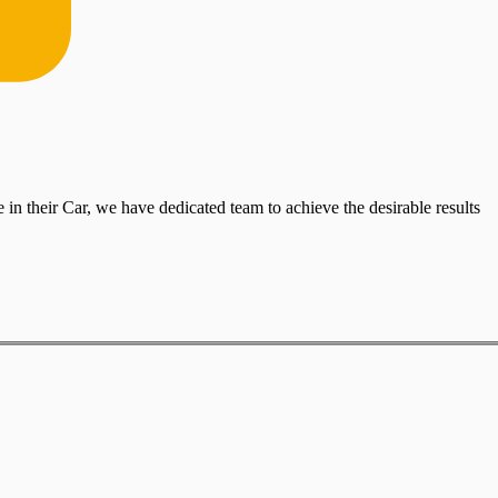
in their Car, we have dedicated team to achieve the desirable results