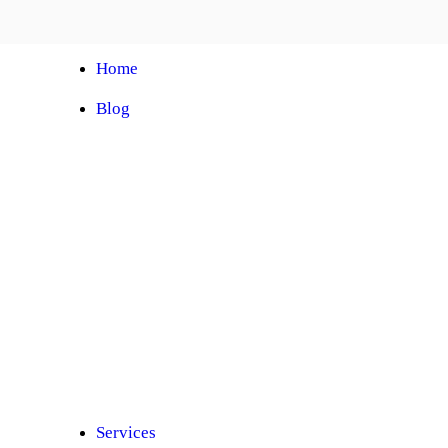
Home
Blog
Automobile Training Courses
Franchise
Car Facelift
Car Protection
Car Detailing
Ceramic Coating
Car Sunroof
Car Wrapping
Car Modification
Modified Car
Car Painting
Custom Interior
Light Upgradation
Services