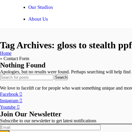
Our Studios
About Us
Tag Archives: gloss to stealth pp
Home
»
Contact Form
Nothing Found
Apologies, but no results were found. Perhaps searching will help find a
Search
We love to facelift car for people who want something unique and more 
Facebook
Instagram
Youtube
Join Our Newsletter
Subscribe to our newsletter to get latest notifications