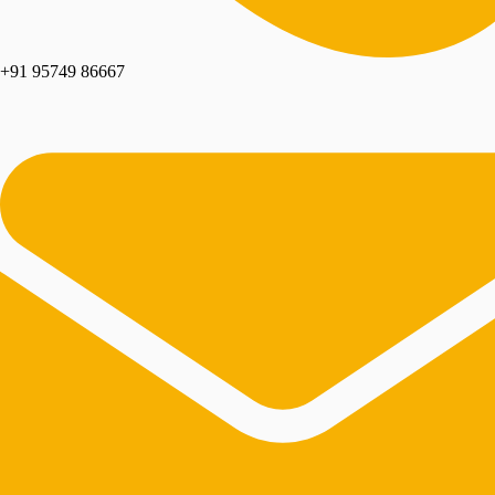
+91 95749 86667