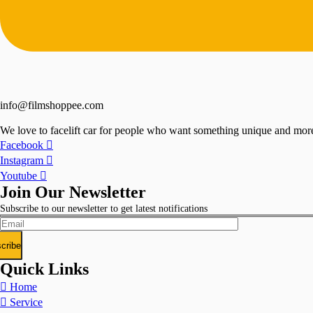
info@filmshoppee.com
We love to facelift car for people who want something unique and more 
Facebook
Instagram
Youtube
Join Our Newsletter
Subscribe to our newsletter to get latest notifications
Quick Links
Home
Service