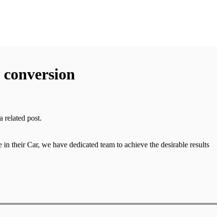
f conversion
 related post.
in their Car, we have dedicated team to achieve the desirable results