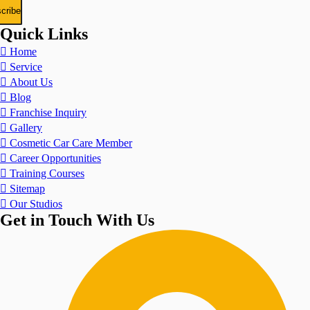
Quick Links
Home
Service
About Us
Blog
Franchise Inquiry
Gallery
Cosmetic Car Care Member
Career Opportunities
Training Courses
Sitemap
Our Studios
Get in Touch With Us