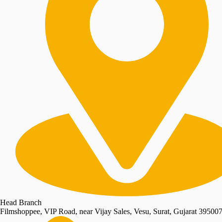
Head Branch
Filmshoppee, VIP Road, near Vijay Sales, Vesu, Surat, Gujarat 39500