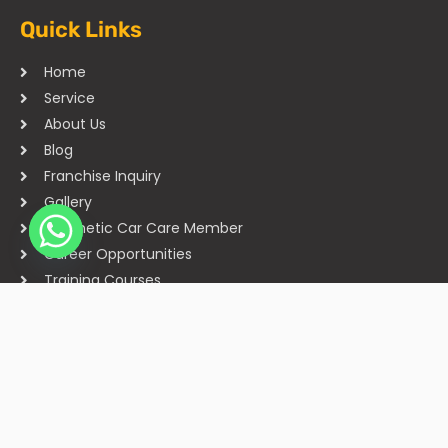
Quick Links
Home
Service
About Us
Blog
Franchise Inquiry
Gallery
Cosmetic Car Care Member
Career Opportunities
Training Courses
Sitemap
Our Studios
Get in Touch With Us
Filmshoppee, near vijay sales, vip road, vesu, surat