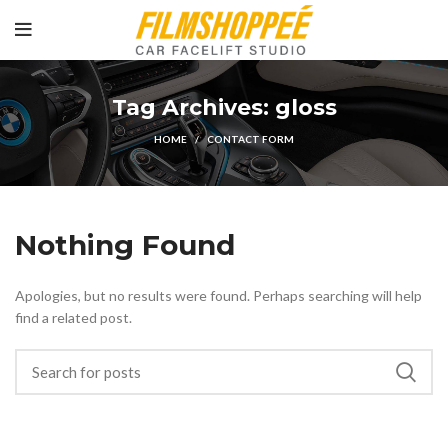
Tag Archives: gloss
HOME
CONTACT FORM
Nothing Found
Apologies, but no results were found. Perhaps searching will help
find a related post.