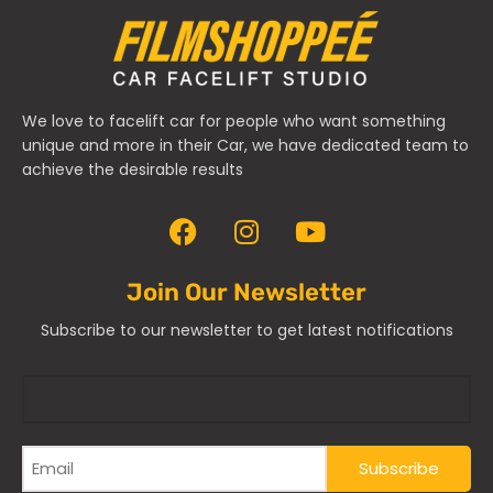
We love to facelift car for people who want something
unique and more in their Car, we have dedicated team to
achieve the desirable results
Join Our Newsletter
Subscribe to our newsletter to get latest notifications