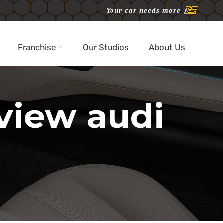
Your car needs more
Franchise
Our Studios
About Us
eview audi