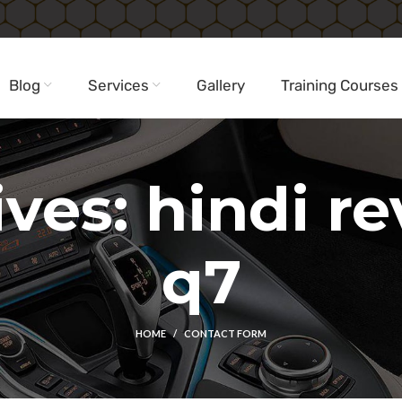
Blog
Services
Gallery
Training Courses
ves: hindi r
q7
HOME
CONTACT FORM