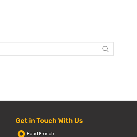
Get in Touch With Us
Head Branch