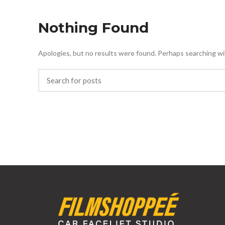
Nothing Found
Apologies, but no results were found. Perhaps searching will