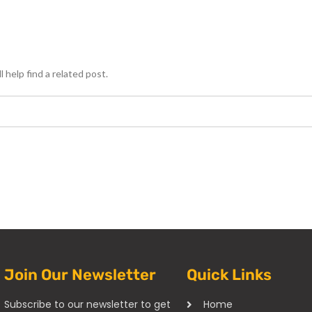
 help find a related post.
Join Our Newsletter
Quick Links
Subscribe to our newsletter to get
Home