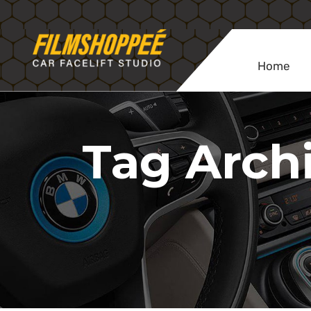
Home
Tag Archi