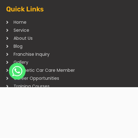
Quick Links
Home
Service
About Us
Blog
Franchise Inquiry
Gallery
Cosmetic Car Care Member
Career Opportunities
Training Courses
Sitemap
Our Studios
Get in Touch With Us
Filmshoppee, near vijay sales, vip road, vesu, surat