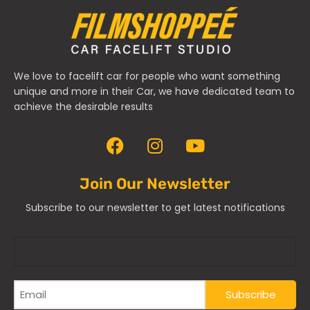
We love to facelift car for people who want something
unique and more in their Car, we have dedicated team to
achieve the desirable results
Join Our Newsletter
Subscribe to our newsletter to get latest notifications