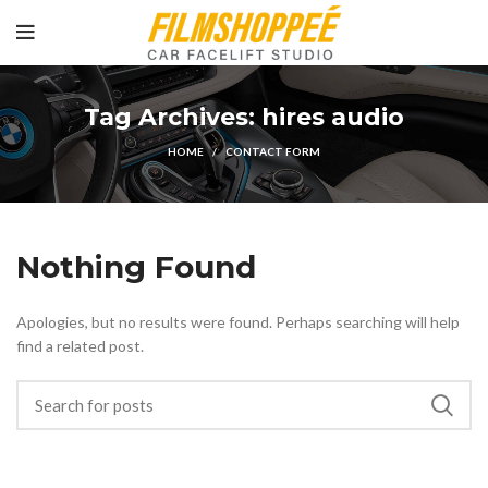
Tag Archives: hires audio
HOME
CONTACT FORM
Nothing Found
Apologies, but no results were found. Perhaps searching will help
find a related post.